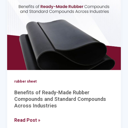
Ready-
Made
Rubber
Compounds
and
Standard
Compounds
Across
Industries
rubber sheet
Benefits of Ready-Made Rubber
Compounds and Standard Compounds
Across Industries
Read Post »