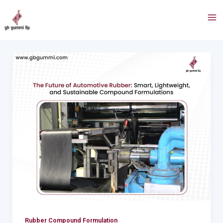
Skip
Post
Ma
to
pagination
Me
content
The
Future
of
Automotive
Rubber:
Smart,
Lightweight,
and
Sustainable
Compound
Formulations
Rubber Compound Formulation