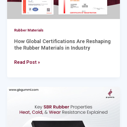
in
Industry
Rubber Materials
How Global Certifications Are Reshaping
the Rubber Materials in Industry
Read Post »
Key
SBR
Rubber
Properties:
Heat,