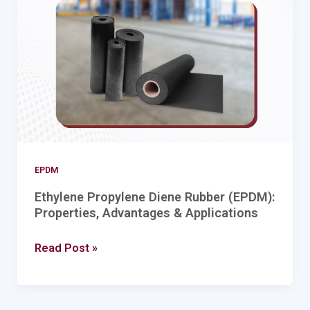
Rubber
(EPDM):
Properties,
Advantages
&
Applications
EPDM
Ethylene Propylene Diene Rubber (EPDM):
Properties, Advantages & Applications
Read Post »