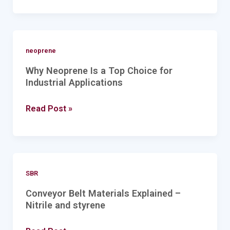
Why
neoprene
Neoprene
Why Neoprene Is a Top Choice for
Is
Industrial Applications
a
Read Post »
Top
Choice
for
Industrial
Conveyor
Applications
SBR
Belt
Conveyor Belt Materials Explained –
Materials
Nitrile and styrene
Explained