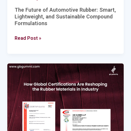
The Future of Automotive Rubber: Smart,
Lightweight, and Sustainable Compound
Formulations
Read Post »
How
Global
Certifications
Are
Reshaping
the
Rubber
Materials