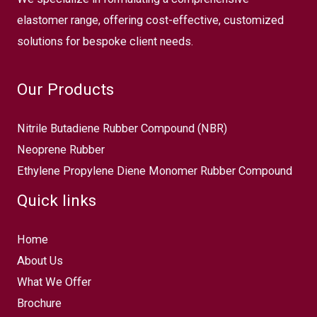
elastomer range, offering cost-effective, customized
solutions for bespoke client needs.
Our Products
Nitrile Butadiene Rubber Compound (NBR)
Neoprene Rubber
Ethylene Propylene Diene Monomer Rubber Compound
Quick links
Home
About Us
What We Offer
Brochure