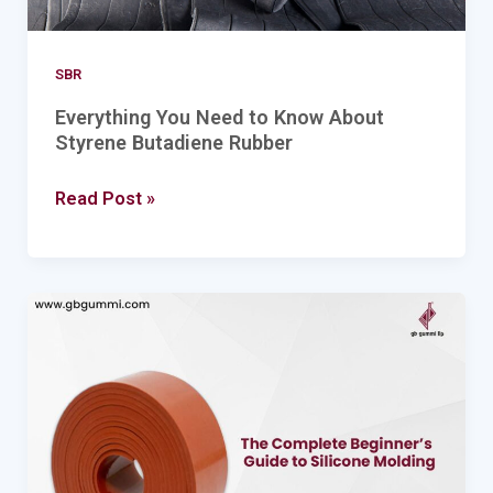
SBR
Everything You Need to Know About
Styrene Butadiene Rubber
Read Post »
The
Complete
Beginner’s
Guide
to
Silicone