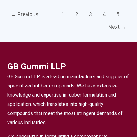
←
Previous
1
2
3
4
5
Next
→
GB Gummi LLP
GB Gummi LLP is a leading manufacturer and supplier of
specialized rubber compounds. We have extensive
knowledge and expertise in rubber formulation and
application, which translates into high-quality
compounds that meet the most stringent demands of
various industries.
We specialize in formulating a comprehensive