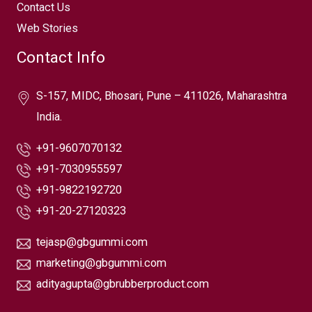
Contact Us
Web Stories
Contact Info
S-157, MIDC, Bhosari, Pune – 411026, Maharashtra
India.
+91-9607070132
+91-7030955597
+91-9822192720
+91-20-27120323
tejasp@gbgummi.com
marketing@gbgummi.com
adityagupta@gbrubberproduct.com