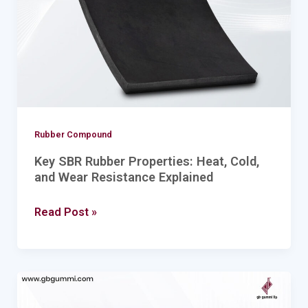
Cold,
and
Wear
Resistance
Explained
Rubber Compound
Key SBR Rubber Properties: Heat, Cold,
and Wear Resistance Explained
Read Post »
Benefits
of