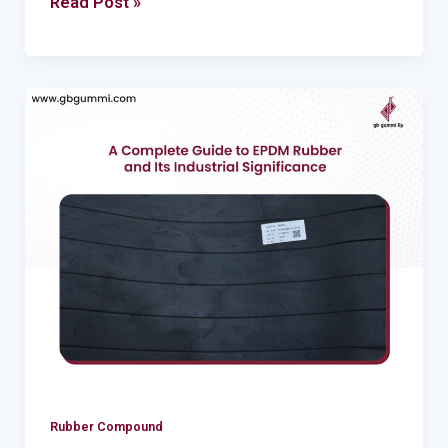
Read Post »
–
Nitrile
and
styrene
A
Complete
Guide
to
EPDM
Rubber
and
Its
Industrial
Significance
Rubber Compound