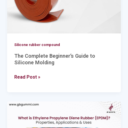
Molding
Silicone rubber compound
The Complete Beginner’s Guide to
Silicone Molding
Read Post »
Ethylene
Propylene
Diene