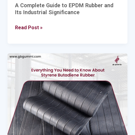
A Complete Guide to EPDM Rubber and
Its Industrial Significance
Read Post »
Everything
You
Need
to
Know
About
Styrene
Butadiene
Rubber