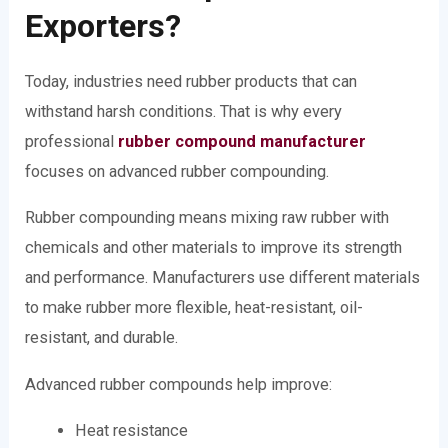
Exporters?
Today, industries need rubber products that can
withstand harsh conditions. That is why every
professional
rubber compound manufacturer
focuses on advanced rubber compounding.
Rubber compounding means mixing raw rubber with
chemicals and other materials to improve its strength
and performance. Manufacturers use different materials
to make rubber more flexible, heat-resistant, oil-
resistant, and durable.
Advanced rubber compounds help improve:
Heat resistance