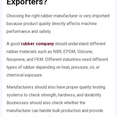
Exporters?
Choosing the right rubber manufacturer is very important
because product quality directly affects machine
performance and safety.
A good
rubber company
should understand different
rubber materials such as NBR, EPDM, Silicone,
Neoprene, and FKM. Different industries need different
types of rubber depending on heat, pressure, oil, or
chemical exposure.
Manufacturers should also have proper quality testing
systems to check strength, hardness, and durability.
Businesses should also check whether the
manufacturer can handle bulk production and provide