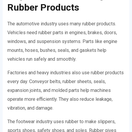
Rubber Products
The automotive industry uses many rubber products.
Vehicles need rubber parts in engines, brakes, doors,
windows, and suspension systems. Parts like engine
mounts, hoses, bushes, seals, and gaskets help
vehicles run safely and smoothly.
Factories and heavy industries also use rubber products
every day. Conveyor belts, rubber sheets, seals,
expansion joints, and molded parts help machines
operate more efficiently. They also reduce leakage,
vibration, and damage.
The footwear industry uses rubber to make slippers,
sports shoes, safety shoes, and soles. Rubber gives