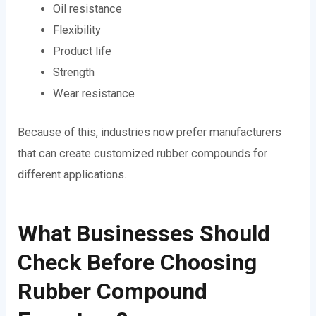
Oil resistance
Flexibility
Product life
Strength
Wear resistance
Because of this, industries now prefer manufacturers
that can create customized rubber compounds for
different applications.
What Businesses Should
Check Before Choosing
Rubber Compound