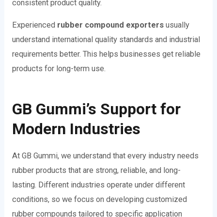
consistent product quality.
Experienced
rubber compound exporters
usually
understand international quality standards and industrial
requirements better. This helps businesses get reliable
products for long-term use.
GB Gummi’s Support for
Modern Industries
At GB Gummi, we understand that every industry needs
rubber products that are strong, reliable, and long-
lasting. Different industries operate under different
conditions, so we focus on developing customized
rubber compounds tailored to specific application