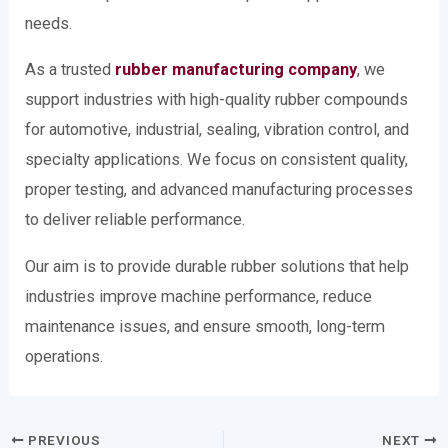
needs.
As a trusted
rubber manufacturing company
, we
support industries with high-quality rubber compounds
for automotive, industrial, sealing, vibration control, and
specialty applications. We focus on consistent quality,
proper testing, and advanced manufacturing processes
to deliver reliable performance.
Our aim is to provide durable rubber solutions that help
industries improve machine performance, reduce
maintenance issues, and ensure smooth, long-term
operations.
PREVIOUS
NEXT