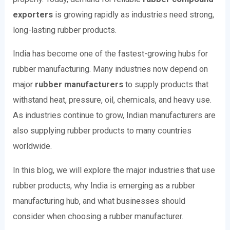
exporters
is growing rapidly as industries need strong,
long-lasting rubber products.
India has become one of the fastest-growing hubs for
rubber manufacturing. Many industries now depend on
major
rubber manufacturers
to supply products that
withstand heat, pressure, oil, chemicals, and heavy use.
As industries continue to grow, Indian manufacturers are
also supplying rubber products to many countries
worldwide.
In this blog, we will explore the major industries that use
rubber products, why India is emerging as a rubber
manufacturing hub, and what businesses should
consider when choosing a rubber manufacturer.