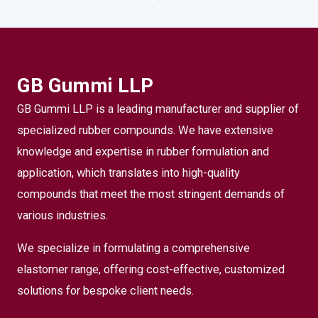
GB Gummi LLP
GB Gummi LLP is a leading manufacturer and supplier of
specialized rubber compounds. We have extensive
knowledge and expertise in rubber formulation and
application, which translates into high-quality
compounds that meet the most stringent demands of
various industries.
We specialize in formulating a comprehensive
elastomer range, offering cost-effective, customized
solutions for bespoke client needs.