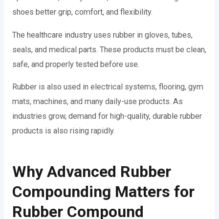
shoes better grip, comfort, and flexibility.
The healthcare industry uses rubber in gloves, tubes,
seals, and medical parts. These products must be clean,
safe, and properly tested before use.
Rubber is also used in electrical systems, flooring, gym
mats, machines, and many daily-use products. As
industries grow, demand for high-quality, durable rubber
products is also rising rapidly.
Why Advanced Rubber
Compounding Matters for
Rubber Compound