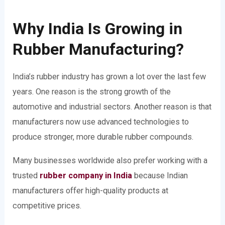
Why India Is Growing in
Rubber Manufacturing?
India’s rubber industry has grown a lot over the last few
years. One reason is the strong growth of the
automotive and industrial sectors. Another reason is that
manufacturers now use advanced technologies to
produce stronger, more durable rubber compounds.
Many businesses worldwide also prefer working with a
trusted
rubber company in India
because Indian
manufacturers offer high-quality products at
competitive prices.