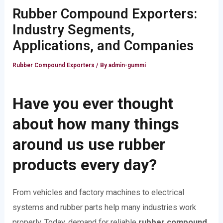
Rubber Compound Exporters:
Industry Segments,
Applications, and Companies
Rubber Compound Exporters
/ By
admin-gummi
Have you ever thought
about how many things
around us use rubber
products every day?
From vehicles and factory machines to electrical
systems and rubber parts help many industries work
properly. Today, demand for reliable
rubber compound