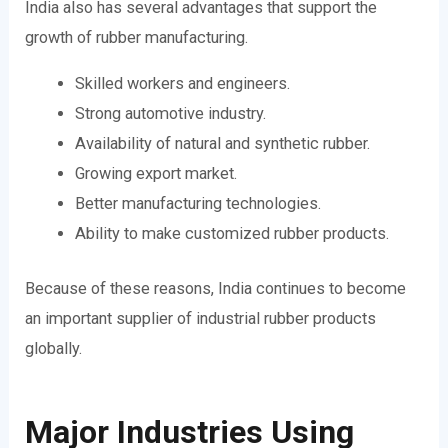
India also has several advantages that support the
growth of rubber manufacturing.
Skilled workers and engineers.
Strong automotive industry.
Availability of natural and synthetic rubber.
Growing export market.
Better manufacturing technologies.
Ability to make customized rubber products.
Because of these reasons, India continues to become
an important supplier of industrial rubber products
globally.
Major Industries Using