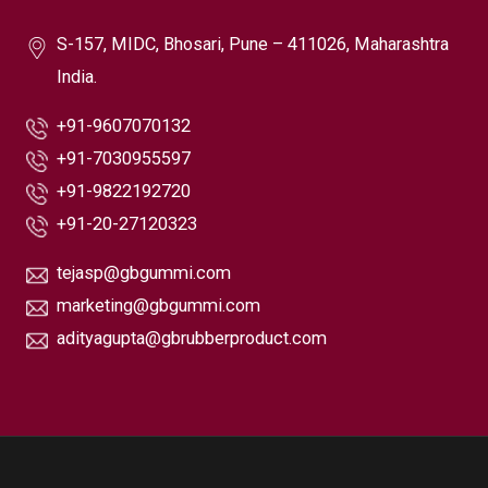
S-157, MIDC, Bhosari, Pune – 411026, Maharashtra
India.
+91-9607070132
+91-7030955597
+91-9822192720
+91-20-27120323
tejasp@gbgummi.com
marketing@gbgummi.com
adityagupta@gbrubberproduct.com