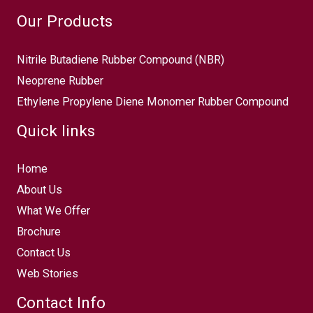
Our Products
Nitrile Butadiene Rubber Compound (NBR)
Neoprene Rubber
Ethylene Propylene Diene Monomer Rubber Compound
Quick links
Home
About Us
What We Offer
Brochure
Contact Us
Web Stories
Contact Info