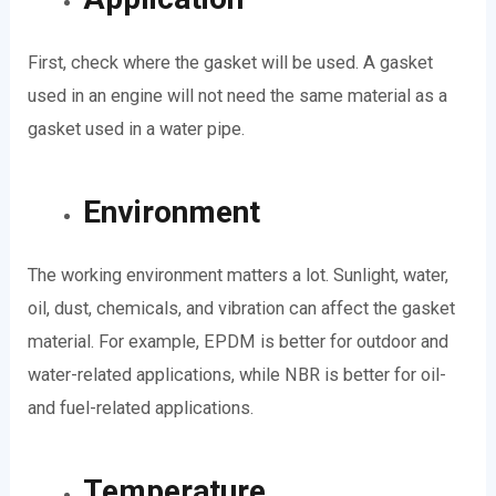
First, check where the gasket will be used. A gasket
used in an engine will not need the same material as a
gasket used in a water pipe.
Environment
The working environment matters a lot. Sunlight, water,
oil, dust, chemicals, and vibration can affect the gasket
material. For example, EPDM is better for outdoor and
water-related applications, while NBR is better for oil-
and fuel-related applications.
Temperature