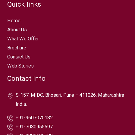
Quick links
Home
About Us
What We Offer
Brochure
Contact Us
Web Stories
Contact Info
S-157, MIDC, Bhosari, Pune – 411026, Maharashtra
India.
+91-9607070132
+91-7030955597