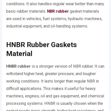
conditions. It also handles regular wear better than many
basic rubber materials.
NBR rubber
gasket materials
are used in vehicles, fuel systems, hydraulic machines,
industrial equipment, and oil-handling systems.
HNBR Rubber Gaskets
Material
HNBR rubber
is a stronger version of NBR rubber. It can
withstand higher heat, greater pressure, and tougher
working conditions. It lasts longer than regular NBR in
difficult applications. This makes it useful for heavy
machines, engines, oil and gas equipment, and chemical
processing systems. HNBR is usually chosen when the
gasket needs more strength, better heat resistance, and