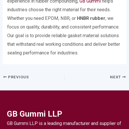
experience in rubber compounding,
GB Gummi
helps
industries choose the right material for their needs.
Whether you need EPDM, NBR, or
HNBR rubber
, we
focus on quality, durability, and consistent performance.
Our goal is to provide reliable gasket material solutions
that withstand real working conditions and deliver better
sealing performance for industries.
PREVIOUS
NEXT
GB Gummi LLP
GB Gummi LLP is a leading manufacturer and supplier of