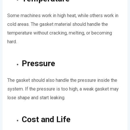
Some machines work in high heat, while others work in
cold areas. The gasket material should handle the
temperature without cracking, melting, or becoming
hard.
Pressure
The gasket should also handle the pressure inside the
system. If the pressure is too high, a weak gasket may
lose shape and start leaking.
Cost and Life