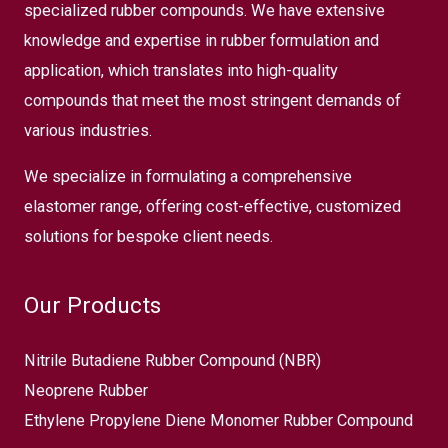
specialized rubber compounds. We have extensive
knowledge and expertise in rubber formulation and
application, which translates into high-quality
compounds that meet the most stringent demands of
various industries.
We specialize in formulating a comprehensive
elastomer range, offering cost-effective, customized
solutions for bespoke client needs.
Our Products
Nitrile Butadiene Rubber Compound (NBR)
Neoprene Rubber
Ethylene Propylene Diene Monomer Rubber Compound