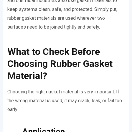
and chemical industries also use gasket materials to
keep systems clean, safe, and protected. Simply put,
rubber gasket materials are used wherever two
surfaces need to be joined tightly and safely.
What to Check Before
Choosing Rubber Gasket
Material?
Choosing the right gasket material is very important. If
the wrong material is used, it may crack, leak, or fail too
early.
Application