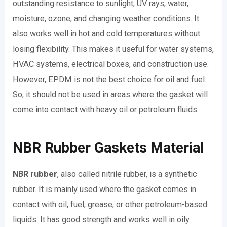
outstanding resistance to sunlight, UV rays, water,
moisture, ozone, and changing weather conditions. It
also works well in hot and cold temperatures without
losing flexibility. This makes it useful for water systems,
HVAC systems, electrical boxes, and construction use.
However, EPDM is not the best choice for oil and fuel.
So, it should not be used in areas where the gasket will
come into contact with heavy oil or petroleum fluids.
NBR Rubber Gaskets Material
NBR rubber
, also called nitrile rubber, is a synthetic
rubber. It is mainly used where the gasket comes in
contact with oil, fuel, grease, or other petroleum-based
liquids. It has good strength and works well in oily