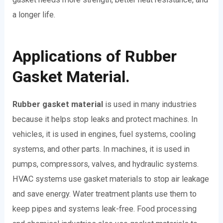
a longer life.
Applications of Rubber
Gasket Material.
Rubber gasket material
is used in many industries
because it helps stop leaks and protect machines. In
vehicles, it is used in engines, fuel systems, cooling
systems, and other parts. In machines, it is used in
pumps, compressors, valves, and hydraulic systems.
HVAC systems use gasket materials to stop air leakage
and save energy. Water treatment plants use them to
keep pipes and systems leak-free. Food processing