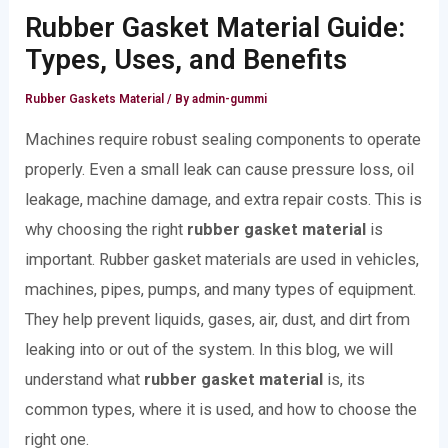
Rubber Gasket Material Guide:
Types, Uses, and Benefits
Rubber Gaskets Material
/ By
admin-gummi
Machines require robust sealing components to operate
properly. Even a small leak can cause pressure loss, oil
leakage, machine damage, and extra repair costs. This is
why choosing the right
rubber gasket material
is
important. Rubber gasket materials are used in vehicles,
machines, pipes, pumps, and many types of equipment.
They help prevent liquids, gases, air, dust, and dirt from
leaking into or out of the system. In this blog, we will
understand what
rubber gasket material
is, its
common types, where it is used, and how to choose the
right one.