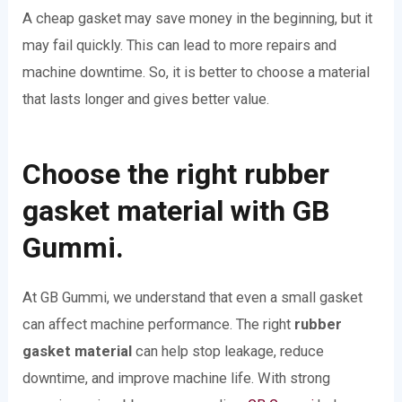
A cheap gasket may save money in the beginning, but it
may fail quickly. This can lead to more repairs and
machine downtime. So, it is better to choose a material
that lasts longer and gives better value.
Choose the right rubber
gasket material with GB
Gummi.
At GB Gummi, we understand that even a small gasket
can affect machine performance. The right
rubber
gasket material
can help stop leakage, reduce
downtime, and improve machine life. With strong