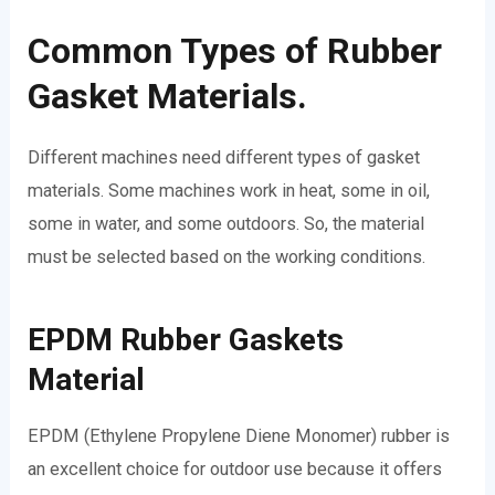
Common Types of Rubber
Gasket Materials.
Different machines need different types of gasket
materials. Some machines work in heat, some in oil,
some in water, and some outdoors. So, the material
must be selected based on the working conditions.
EPDM Rubber Gaskets
Material
EPDM (Ethylene Propylene Diene Monomer) rubber is
an excellent choice for outdoor use because it offers