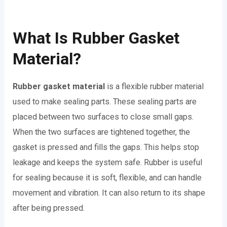
What Is Rubber Gasket
Material?
Rubber gasket material
is a flexible rubber material
used to make sealing parts. These sealing parts are
placed between two surfaces to close small gaps.
When the two surfaces are tightened together, the
gasket is pressed and fills the gaps. This helps stop
leakage and keeps the system safe. Rubber is useful
for sealing because it is soft, flexible, and can handle
movement and vibration. It can also return to its shape
after being pressed.