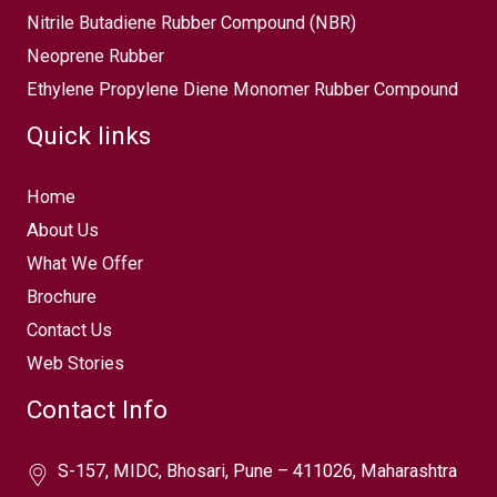
Nitrile Butadiene Rubber Compound (NBR)
Neoprene Rubber
Ethylene Propylene Diene Monomer Rubber Compound
Quick links
Home
About Us
What We Offer
Brochure
Contact Us
Web Stories
Contact Info
S-157, MIDC, Bhosari, Pune – 411026, Maharashtra