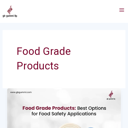
Skip
Ma
to
Me
content
Food Grade
Products
Food
Grade
Products:
Best
Options