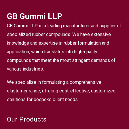
GB Gummi LLP
GB Gummi LLP is a leading manufacturer and supplier of
specialized rubber compounds. We have extensive
knowledge and expertise in rubber formulation and
application, which translates into high-quality
compounds that meet the most stringent demands of
various industries.
We specialize in formulating a comprehensive
elastomer range, offering cost-effective, customized
solutions for bespoke client needs.
Our Products