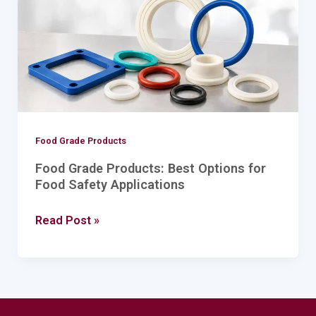
for
Food
Safety
Applications
Food Grade Products
Food Grade Products: Best Options for
Food Safety Applications
Read Post »