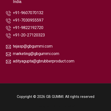
India.
+91-9607070132
+91-7030955597
+91-9822192720
+91-20-27120323
tejasp@gbgummi.com
marketing@gbgummi.com
adityagupta@gbrubberproduct.com
Copyright © 2026 GB GUMMI. All rights reserved
Powered by GB GUMMI