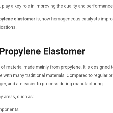
, play a key role in improving the quality and performance
pylene elastomer
is, how homogeneous catalysts improv
ications.
Propylene Elastomer
 of material made mainly from propylene. It is designed to
ve with many traditional materials. Compared to regular p
nger, and are easier to process during manufacturing.
y areas, such as:
omponents