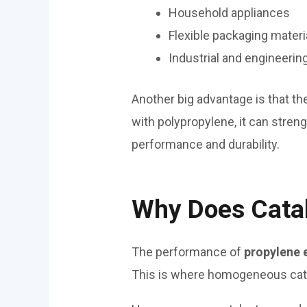
Household appliances
Flexible packaging materi
Industrial and engineerin
Another big advantage is that t
with polypropylene, it can stren
performance and durability.
Why Does Catal
The performance of
propylene 
This is where homogeneous catal