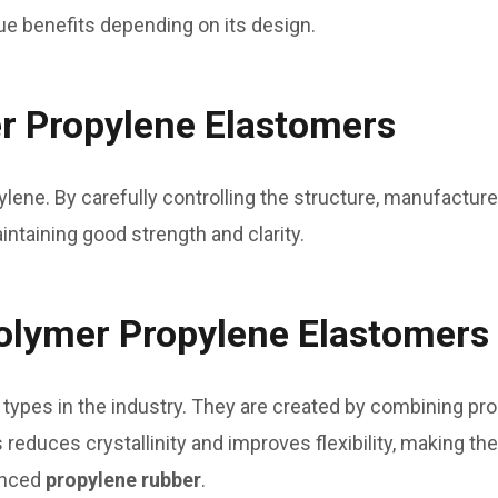
ue benefits depending on its design.
 Propylene Elastomers
ene. By carefully controlling the structure, manufacture
ntaining good strength and clarity.
lymer Propylene Elastomers
types in the industry. They are created by combining p
 reduces crystallinity and improves flexibility, making th
vanced
propylene rubber
.