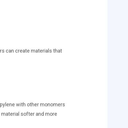
rs can create materials that
ropylene with other monomers
e material softer and more