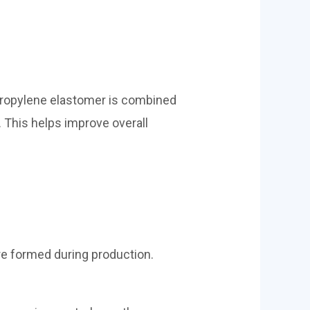
 propylene elastomer is combined
. This helps improve overall
e formed during production.