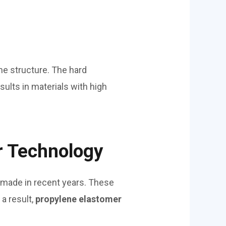
e structure. The hard
ults in materials with high
r Technology
made in recent years. These
a result,
propylene elastomer