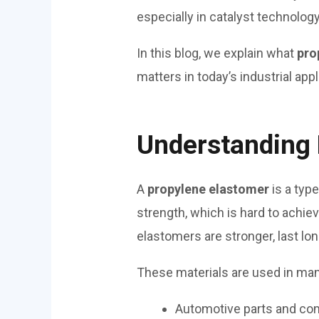
especially in catalyst technology
In this blog, we explain what
pro
matters in today’s industrial appl
Understanding 
A
propylene elastomer
is a type
strength, which is hard to achie
elastomers are stronger, last lo
These materials are used in man
Automotive parts and c