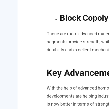
Block Copoly
These are more advanced materi
segments provide strength, while
durability and excellent mechan
Key Advancemen
With the help of advanced homo
developments are helping industr
is now better in terms of strength