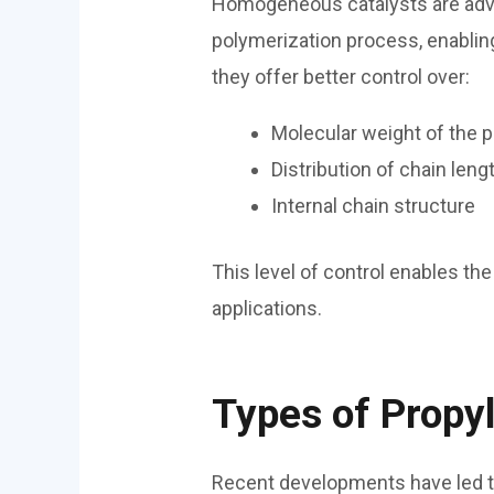
Homogeneous catalysts are adva
polymerization process, enabling
they offer better control over:
Molecular weight of the 
Distribution of chain leng
Internal chain structure
This level of control enables the
applications.
Types of Propy
Recent developments have led to