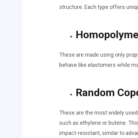
structure. Each type offers uniq
Homopolymer
These are made using only propyl
behave like elastomers while mai
Random Copo
These are the most widely used 
such as ethylene or butene. This
impact-resistant, similar to ad