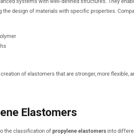
nced systems with well-defined structures. They enable
 the design of materials with specific properties. Compa
polymer
ths
 creation of elastomers that are stronger, more flexible, an
lene Elastomers
 the classification of
propylene elastomers
into differ