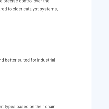
 precise control over the
red to older catalyst systems,
d better suited for industrial
ent types based on their chain