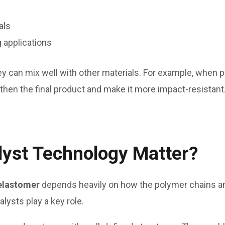
als
g applications
hey can mix well with other materials. For example, when
gthen the final product and make it more impact-resistant
yst Technology Matter?
elastomer
depends heavily on how the polymer chains ar
ysts play a key role.