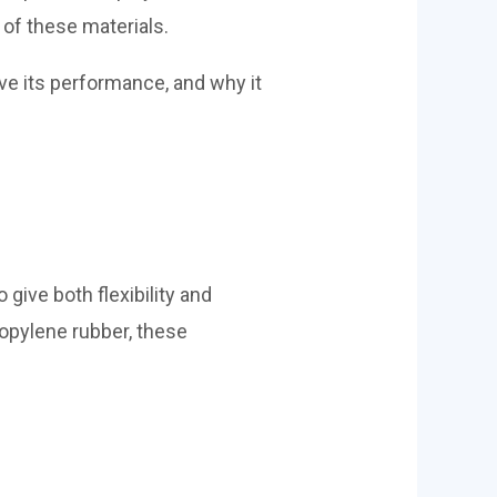
 of these materials.
e its performance, and why it
 give both flexibility and
ropylene rubber, these