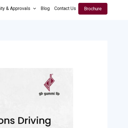
ity & Approvals
Blog
Contact Us
Brochure