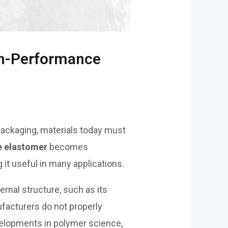
igh-Performance
 packaging, materials today must
e elastomer
becomes
 it useful in many applications.
ternal structure, such as its
ufacturers do not properly
developments in polymer science,