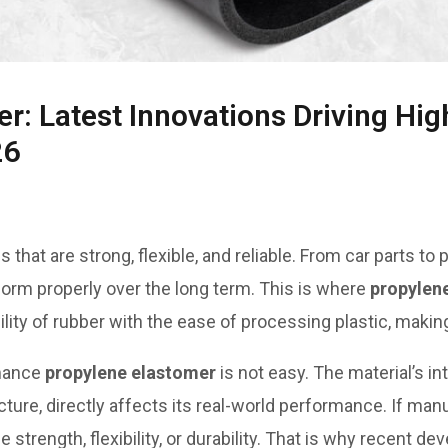
r: Latest Innovations Driving H
26
that are strong, flexible, and reliable. From car parts to
form properly over the long term. This is where
propylen
ility of rubber with the ease of processing plastic, making
rmance
propylene elastomer
is not easy. The material’s in
ture, directly affects its real-world performance. If man
se strength, flexibility, or durability. That is why recent 