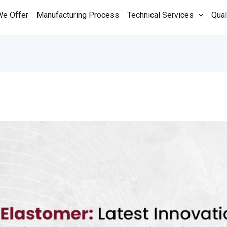
We Offer
Manufacturing Process
Technical Services
Qual