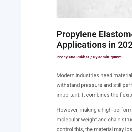
Propylene Elastome
Applications in 20
Propylene Rubber
/ By
admin-gummi
Modern industries need materials 
withstand pressure and still per
important. It combines the flexib
However, making a high-perfo
molecular weight and chain struc
control this, the material may lo