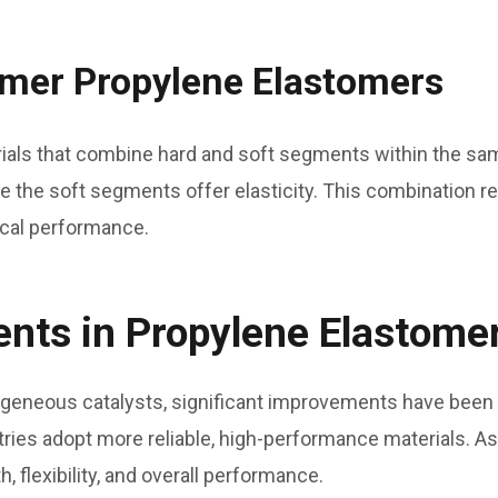
mer Propylene Elastomers
als that combine hard and soft segments within the sam
 the soft segments offer elasticity. This combination res
ical performance.
ts in Propylene Elastome
geneous catalysts, significant improvements have been 
ies adopt more reliable, high-performance materials. As 
, flexibility, and overall performance.