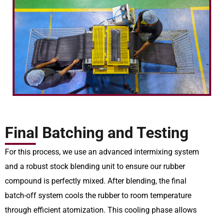
Final Batching and Testing
For this process, we use an advanced intermixing system
and a robust stock blending unit to ensure our rubber
compound is perfectly mixed. After blending, the final
batch-off system cools the rubber to room temperature
through efficient atomization. This cooling phase allows