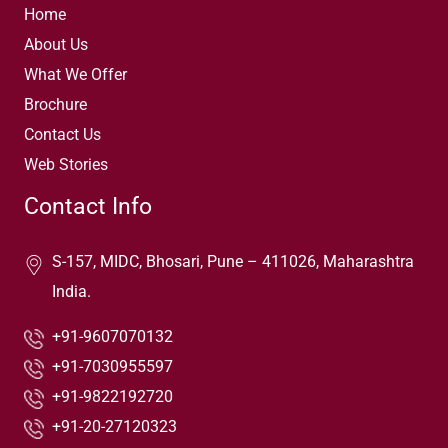
Home
About Us
What We Offer
Brochure
Contact Us
Web Stories
Contact Info
S-157, MIDC, Bhosari, Pune – 411026, Maharashtra
India.
+91-9607070132
+91-7030955597
+91-9822192720
+91-20-27120323