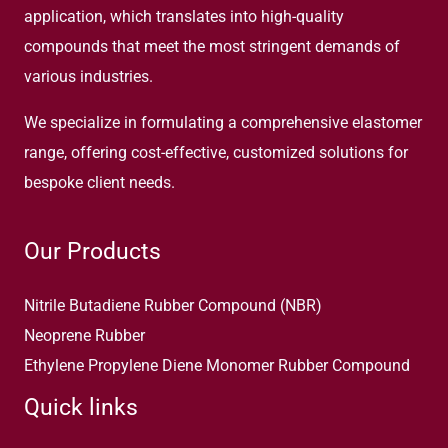
application, which translates into high-quality
compounds that meet the most stringent demands of
various industries.
We specialize in formulating a comprehensive elastomer
range, offering cost-effective, customized solutions for
bespoke client needs.
Our Products
Nitrile Butadiene Rubber Compound (NBR)
Neoprene Rubber
Ethylene Propylene Diene Monomer Rubber Compound
Quick links