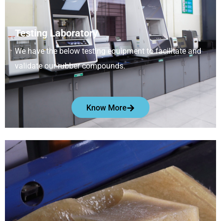
Testing Laboratory
We have the below testing equipment to facilitate and
validate our rubber compounds.
Know More