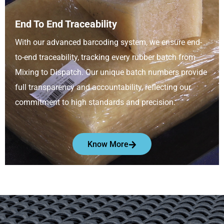
End To End Traceability
With our advanced barcoding system, we ensure end-
to-end traceability, tracking every rubber batch from
Mixing to Dispatch. Our unique batch numbers provide
full transparency and accountability, reflecting our
commitment to high standards and precision.
Know More