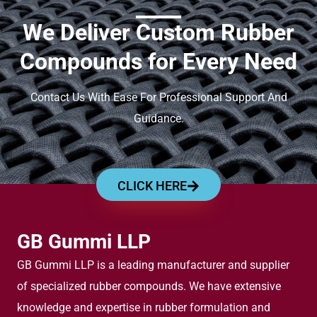
We Deliver Custom Rubber
Compounds for Every Need
Contact Us With Ease For Professional Support And
Guidance.
CLICK HERE
GB Gummi LLP
GB Gummi LLP is a leading manufacturer and supplier
of specialized rubber compounds. We have extensive
knowledge and expertise in rubber formulation and