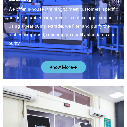
We offer in-house straining to meet customers’ specific
needs for rubber components in critical applications.
Using a gear pump extruder, we filter and purify the
rubber compound, ensuring top-quality standards and
purity.
Know More