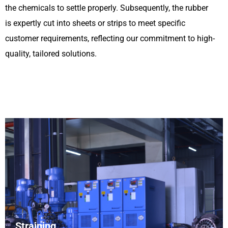
the chemicals to settle properly. Subsequently, the rubber
is expertly cut into sheets or strips to meet specific
customer requirements, reflecting our commitment to high-
quality, tailored solutions.
Straining