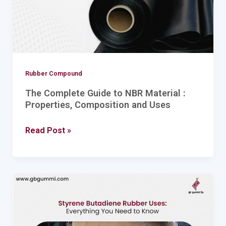
:
Properties,
Composition
and
Uses
Rubber Compound
The Complete Guide to NBR Material :
Properties, Composition and Uses
Read Post »
Styrene
Butadiene
Rubber
Uses: