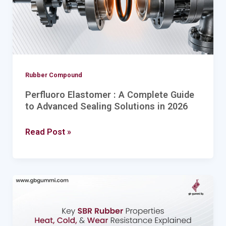
to
Advanced
Sealing
Solutions
in
Rubber Compound
2026
Perfluoro Elastomer : A Complete Guide
to Advanced Sealing Solutions in 2026
Read Post »
Key
SBR
Rubber