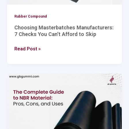
Skip
Rubber Compound
Choosing Masterbatches Manufacturers:
7 Checks You Can’t Afford to Skip
Read Post »
The
Complete
Guide
to
NBR
Material