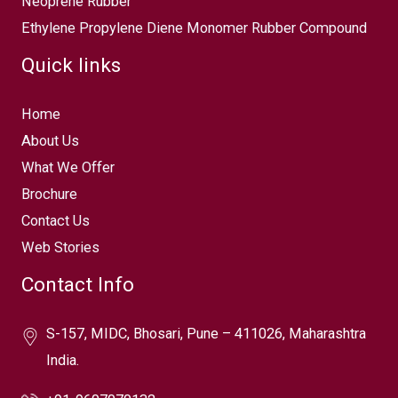
Neoprene Rubber
Ethylene Propylene Diene Monomer Rubber Compound
Quick links
Home
About Us
What We Offer
Brochure
Contact Us
Web Stories
Contact Info
S-157, MIDC, Bhosari, Pune – 411026, Maharashtra
India.