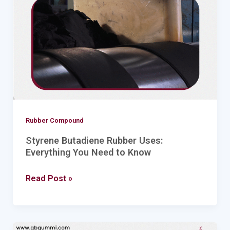
Everything
You
Need
to
Know
Rubber Compound
Styrene Butadiene Rubber Uses:
Everything You Need to Know
Read Post »
Exploring