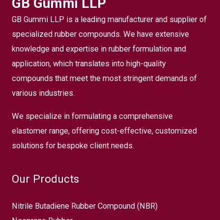
GB Gummi LLP
GB Gummi LLP is a leading manufacturer and supplier of
specialized rubber compounds. We have extensive
knowledge and expertise in rubber formulation and
application, which translates into high-quality
compounds that meet the most stringent demands of
various industries.
We specialize in formulating a comprehensive
elastomer range, offering cost-effective, customized
solutions for bespoke client needs.
Our Products
Nitrile Butadiene Rubber Compound (NBR)