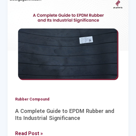
A
Complete
Guide
to
EPDM
Rubber
and
Its
Industrial
Significance
Rubber Compound
A Complete Guide to EPDM Rubber and
Its Industrial Significance
Read Post »