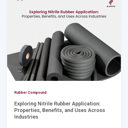
Nitrile
Rubber
Application:
Properties,
Benefits,
and
Uses
Across
Industries
Rubber Compound
Exploring Nitrile Rubber Application:
Properties, Benefits, and Uses Across
Industries