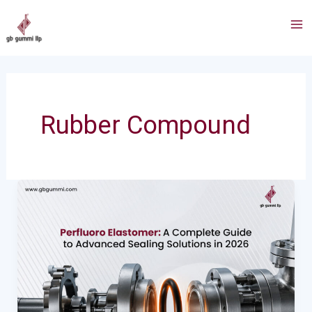
Skip
Post
Ma
to
pagination
Me
content
Rubber Compound
Perfluoro
Elastomer
:
A
Complete
Guide