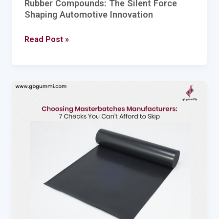
Rubber Compounds: The Silent Force
Shaping Automotive Innovation
Read Post »
Choosing
Masterbatches
Manufacturers:
7
Checks
You
Can’t
Afford
to