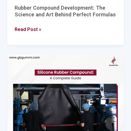
Rubber Compound Development: The
Science and Art Behind Perfect Formulas
Read Post »
Silicone
Rubber
Compound:
A
Complete
Guide