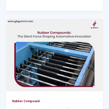
Rubber
Compounds:
The
Silent
Force
Shaping
Automotive
Innovation
Rubber Compound