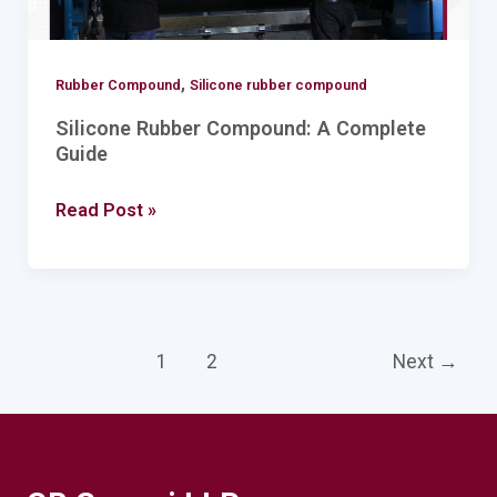
,
Rubber Compound
Silicone rubber compound
Silicone Rubber Compound: A Complete
Guide
Read Post »
1
2
Next
→