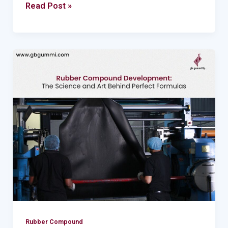
Read Post »
Rubber
Compound
Development:
The
Science
and
Art
Behind
Perfect
Formulas
Rubber Compound