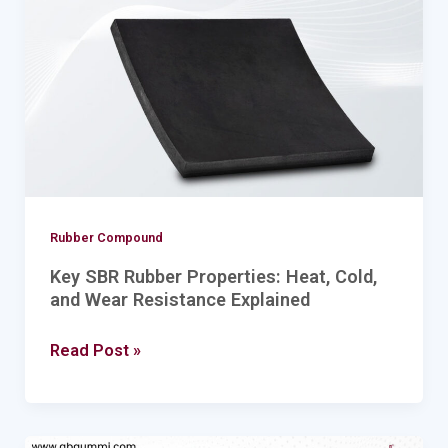
Properties:
Heat,
Cold,
and
Wear
Resistance
Explained
Rubber Compound
Key SBR Rubber Properties: Heat, Cold,
and Wear Resistance Explained
Read Post »