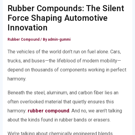
Rubber Compounds: The Silent
Force Shaping Automotive
Innovation
Rubber Compound
/ By
admin-gummi
The vehicles of the world don’t run on fuel alone. Cars,
trucks, and buses—the lifeblood of modern mobility—
depend on thousands of components working in perfect
harmony.
Beneath the steel, aluminum, and carbon fiber lies an
often overlooked material that quietly ensures this
harmony:
rubber compound
. And no, we aren’t talking
about the kinds found in rubber bands or erasers.
We’re talking about chemically engineered blends