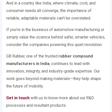
And in a country like India, where climate, cost, and
consumer needs all converge, the importance of
reliable, adaptable materials can’t be overstated.
If you’re in the business of automotive manufacturing or
simply value the science behind safer, smarter vehicles,
consider the companies powering this quiet revolution.
GB Rubber, one of the trusted
rubber compound
manufacturers in India
, continues to lead with
innovation, integrity, and industry-grade expertise. Our
work goes beyond making materials—they help shape
the future of mobility.
Get in touch
with us to know more about our R&D
processes and resultant products.