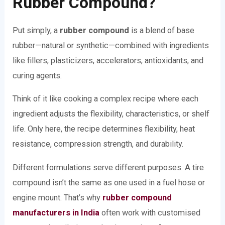
Rubber Compound?
Put simply, a
rubber compound
is a blend of base
rubber—natural or synthetic—combined with ingredients
like fillers, plasticizers, accelerators, antioxidants, and
curing agents.
Think of it like cooking a complex recipe where each
ingredient adjusts the flexibility, characteristics, or shelf
life. Only here, the recipe determines flexibility, heat
resistance, compression strength, and durability.
Different formulations serve different purposes. A tire
compound isn’t the same as one used in a fuel hose or
engine mount. That’s why
rubber compound
manufacturers in India
often work with customised