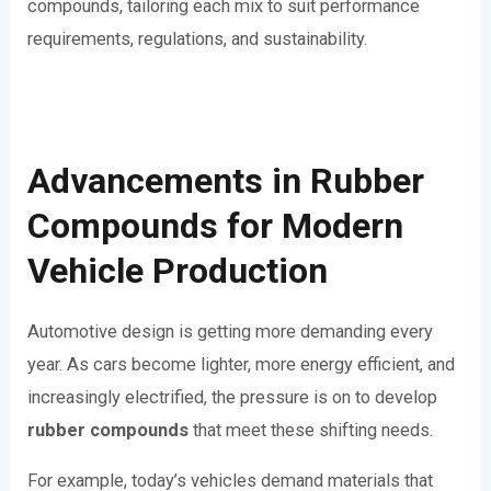
compounds, tailoring each mix to suit performance
requirements, regulations, and sustainability.
Advancements in Rubber
Compounds for Modern
Vehicle Production
Automotive design is getting more demanding every
year. As cars become lighter, more energy efficient, and
increasingly electrified, the pressure is on to develop
rubber compounds
that meet these shifting needs.
For example, today’s vehicles demand materials that