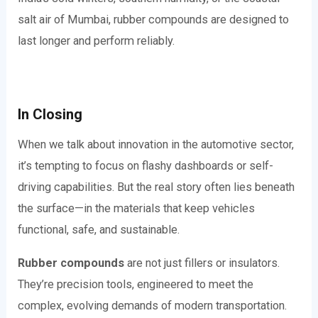
salt air of Mumbai, rubber compounds are designed to
last longer and perform reliably.
In Closing
When we talk about innovation in the automotive sector,
it’s tempting to focus on flashy dashboards or self-
driving capabilities. But the real story often lies beneath
the surface—in the materials that keep vehicles
functional, safe, and sustainable.
Rubber compounds
are not just fillers or insulators.
They’re precision tools, engineered to meet the
complex, evolving demands of modern transportation.