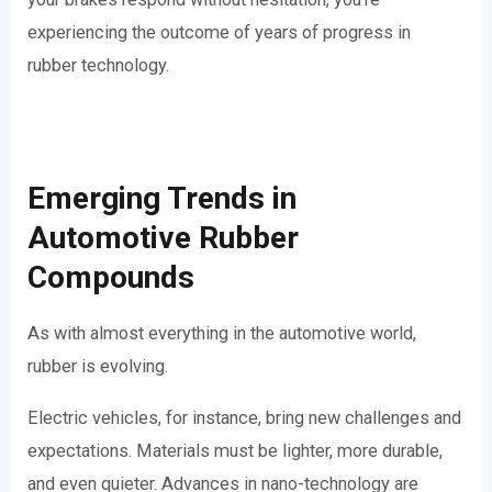
experiencing the outcome of years of progress in
rubber technology.
Emerging Trends in
Automotive Rubber
Compounds
As with almost everything in the automotive world,
rubber is evolving.
Electric vehicles, for instance, bring new challenges and
expectations. Materials must be lighter, more durable,
and even quieter. Advances in nano-technology are