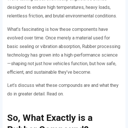
designed to endure high temperatures, heavy loads,
relentless friction, and brutal environmental conditions.
What’s fascinating is how these components have
evolved over time. Once merely a material used for
basic sealing or vibration absorption, Rubber processing
technology has grown into a high-performance science
—shaping not just how vehicles function, but how safe,
efficient, and sustainable they’ve become.
Let’s discuss what these compounds are and what they
do in greater detail. Read on.
So, What Exactly is a