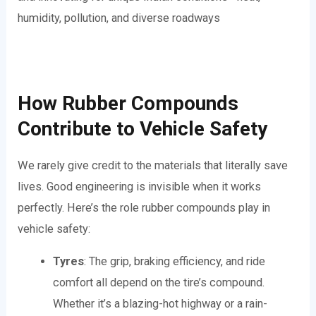
humidity, pollution, and diverse roadways
How Rubber Compounds
Contribute to Vehicle Safety
We rarely give credit to the materials that literally save
lives. Good engineering is invisible when it works
perfectly. Here’s the role rubber compounds play in
vehicle safety:
Tyres
: The grip, braking efficiency, and ride
comfort all depend on the tire’s compound.
Whether it’s a blazing-hot highway or a rain-