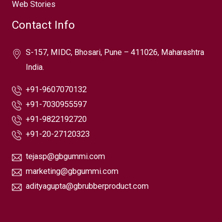
Web Stories
Contact Info
S-157, MIDC, Bhosari, Pune – 411026, Maharashtra
India.
+91-9607070132
+91-7030955597
+91-9822192720
+91-20-27120323
tejasp@gbgummi.com
marketing@gbgummi.com
adityagupta@gbrubberproduct.com