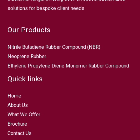
solutions for bespoke client needs.
Our Products
Nitrile Butadiene Rubber Compound (NBR)
Neoprene Rubber
Ethylene Propylene Diene Monomer Rubber Compound
Quick links
Home
About Us
What We Offer
Brochure
Contact Us