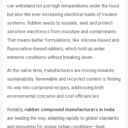
can withstand not just high temperatures under the hood
but also the ever-increasing electrical loads of modern
systems. Rubber needs to insulate, seal, and protect
sensitive electronics from moisture and contaminants.
That means better formulations, like silicone-based and
fluorocarbon-based rubbers, which hold up under
extreme conditions without breaking down.
At the same time, manufacturers are moving towards
sustainability. Renewable and recycled content is finding
its way into compound recipes, addressing both
environmental concerns and cost efficiencies.
Notably,
rubber compound manufacturers in India
are leading the way, adapting rapidly to global standards
and innovating for unique Indian conditions—heat,