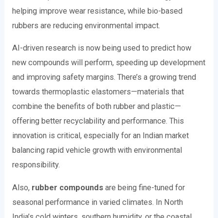
helping improve wear resistance, while bio-based
rubbers are reducing environmental impact.
AI-driven research is now being used to predict how
new compounds will perform, speeding up development
and improving safety margins. There’s a growing trend
towards thermoplastic elastomers—materials that
combine the benefits of both rubber and plastic—
offering better recyclability and performance. This
innovation is critical, especially for an Indian market
balancing rapid vehicle growth with environmental
responsibility.
Also,
rubber compounds
are being fine-tuned for
seasonal performance in varied climates. In North
India’s cold winters, southern humidity, or the coastal