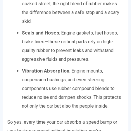
soaked street, the right blend of rubber makes
the difference between a safe stop and a scary
skid.
Seals and Hoses
: Engine gaskets, fuel hoses,
brake lines—these critical parts rely on high-
quality rubber to prevent leaks and withstand
aggressive fluids and pressures.
Vibration Absorption
: Engine mounts,
suspension bushings, and even steering
components use rubber compound blends to
reduce noise and dampen shocks. This protects
not only the car but also the people inside.
So yes, every time your car absorbs a speed bump or
your brakes respond without hesitation, you’re