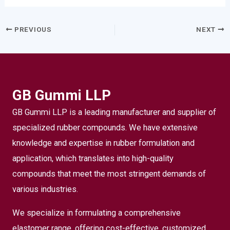
PREVIOUS
NEXT
GB Gummi LLP
GB Gummi LLP is a leading manufacturer and supplier of
specialized rubber compounds. We have extensive
knowledge and expertise in rubber formulation and
application, which translates into high-quality
compounds that meet the most stringent demands of
various industries.
We specialize in formulating a comprehensive
elastomer range, offering cost-effective, customized