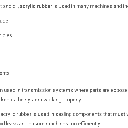
 and oil,
acrylic rubber
is used in many machines and in
ude:
hicles
nents
ten used in transmission systems where parts are exposed t
d keeps the system working properly.
ry, acrylic rubber is used in sealing components that must
uid leaks and ensure machines run efficiently.