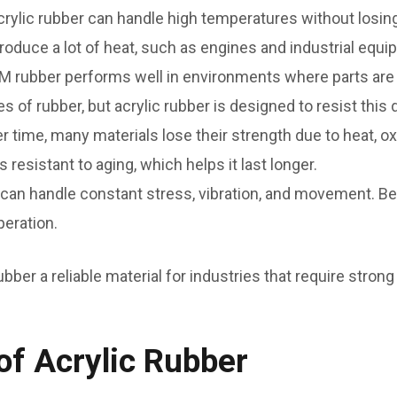
crylic rubber can handle high temperatures without losing
roduce a lot of heat, such as engines and industrial equi
 rubber performs well in environments where parts are e
 of rubber, but acrylic rubber is designed to resist this
r time, many materials lose their strength due to heat, 
 resistant to aging, which helps it last longer.
 can handle constant stress, vibration, and movement. Becau
peration.
bber a reliable material for industries that require stro
f Acrylic Rubber