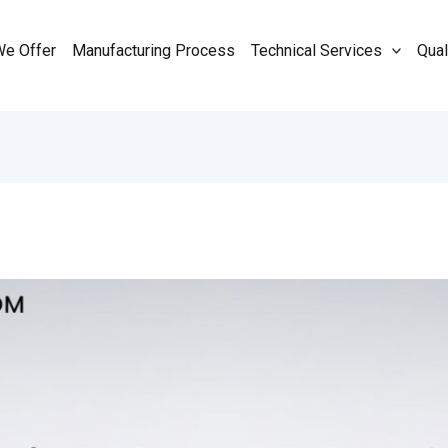
We Offer
Manufacturing Process
Technical Services
Qual