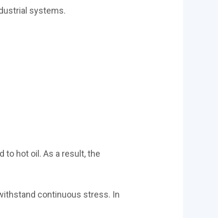
dustrial systems.
o hot oil. As a result, the
 withstand continuous stress. In