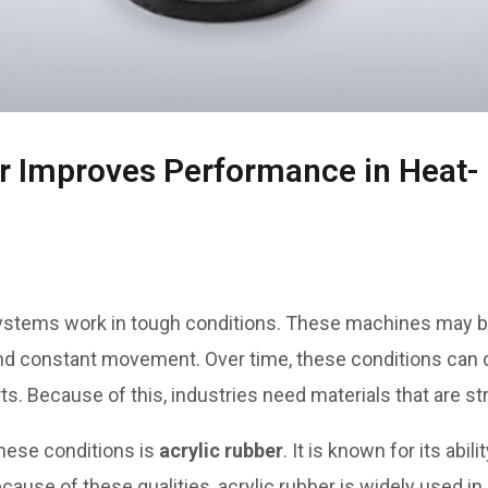
r Improves Performance in Heat-
ystems work in tough conditions. These machines may b
 and constant movement. Over time, these conditions can
 Because of this, industries need materials that are stron
these conditions is
acrylic rubber
. It is known for its abil
cause of these qualities, acrylic rubber is widely used in