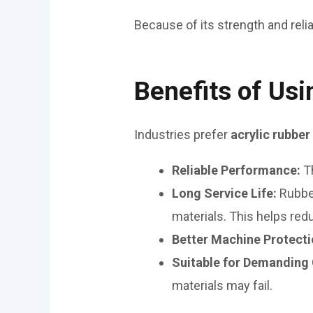
Because of its strength and relia
Benefits of Usi
Industries prefer
acrylic rubber
Reliable Performance:
T
Long Service Life:
Rubbe
materials. This helps re
Better Machine Protect
Suitable for Demanding
materials may fail.