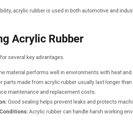
bility, acrylic rubber is used in both automotive and indust
ng Acrylic Rubber
for several key advantages.
he material performs well in environments with heat and o
r parts made from acrylic rubber usually last longer tha
duce maintenance and replacement costs.
ion:
Good sealing helps prevent leaks and protects mach
 Conditions:
Acrylic rubber can handle harsh working en