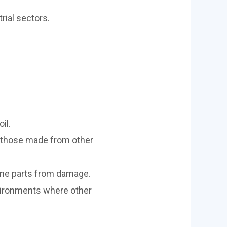
rial sectors.
il.
n those made from other
ine parts from damage.
vironments where other