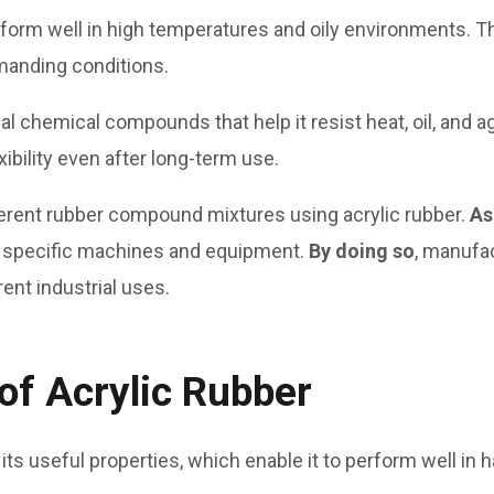
rform well in high temperatures and oily environments. T
manding conditions.
 chemical compounds that help it resist heat, oil, and agi
xibility even after long-term use.
erent rubber compound mixtures using acrylic rubber.
As
 specific machines and equipment.
By doing so
, manufa
ent industrial uses.
of Acrylic Rubber
 its useful properties, which enable it to perform well in