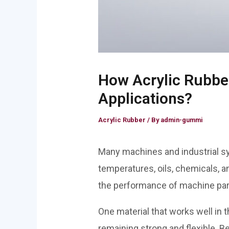
How Acrylic Rubbe
Applications?
Acrylic Rubber
/ By
admin-gummi
Many machines and industrial s
temperatures, oils, chemicals,
the performance of machine parts.
One material that works well in 
remaining strong and flexible. Be