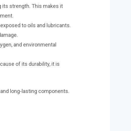
 its strength. This makes it
pment.
xposed to oils and lubricants.
 damage.
oxygen, and environmental
se of its durability, it is
ng and long-lasting components.