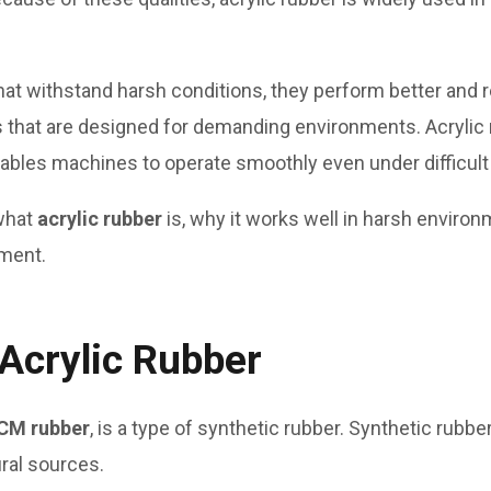
t withstand harsh conditions, they perform better and r
s that are designed for demanding environments. Acryli
nables machines to operate smoothly even under difficult
 what
acrylic rubber
is, why it works well in harsh environ
pment.
 Acrylic Rubber
CM rubber
, is a type of synthetic rubber. Synthetic rubb
ral sources.