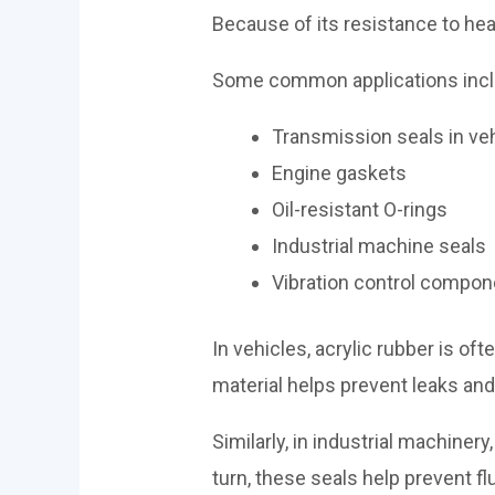
Because of its resistance to heat
Some common applications incl
Transmission seals in ve
Engine gaskets
Oil-resistant O-rings
Industrial machine seals
Vibration control compo
In vehicles, acrylic rubber is of
material helps prevent leaks an
Similarly, in industrial machine
turn, these seals help prevent fl