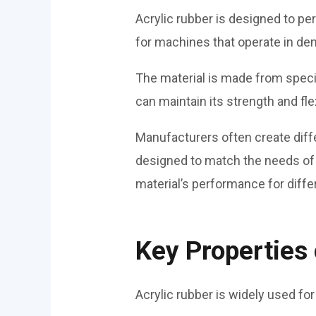
Acrylic rubber is designed to pe
for machines that operate in de
The material is made from special
can maintain its strength and fle
Manufacturers often create diff
designed to match the needs of
material’s performance for differ
Key Properties 
Acrylic rubber is widely used for