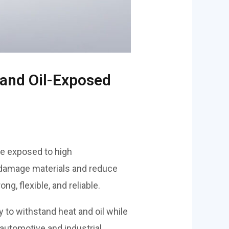
 and Oil-Exposed
e exposed to high
 damage materials and reduce
g, flexible, and reliable.
ity to withstand heat and oil while
 automotive and industrial