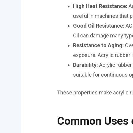
High Heat Resistance:
A
useful in machines that p
Good Oil Resistance:
ACM
Oil can damage many types
Resistance to Aging:
Ove
exposure. Acrylic rubber is
Durability:
Acrylic rubber
suitable for continuous o
These properties make acrylic ru
Common Uses o