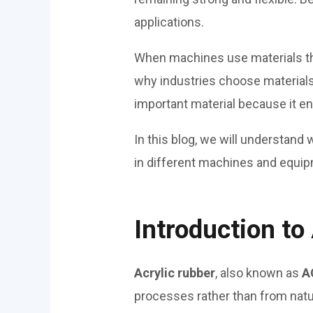
applications.
When machines use materials tha
why industries choose material
important material because it e
In this blog, we will understand
in different machines and equi
Introduction to
Acrylic rubber
, also known as
A
processes rather than from natu