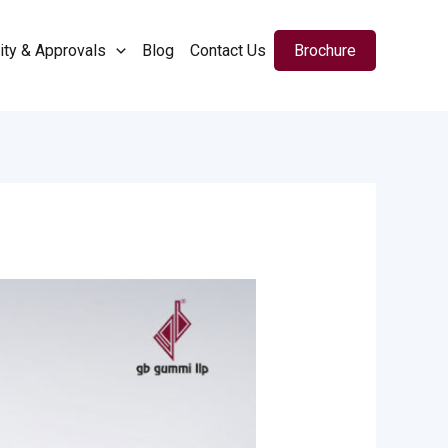
ity & Approvals
Blog
Contact Us
Brochure