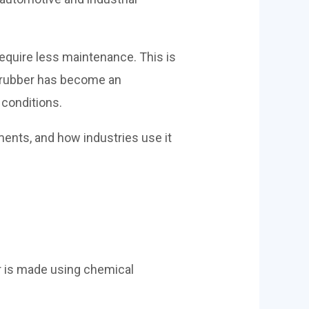
equire less maintenance. This is
c rubber has become an
 conditions.
ments, and how industries use it
er is made using chemical