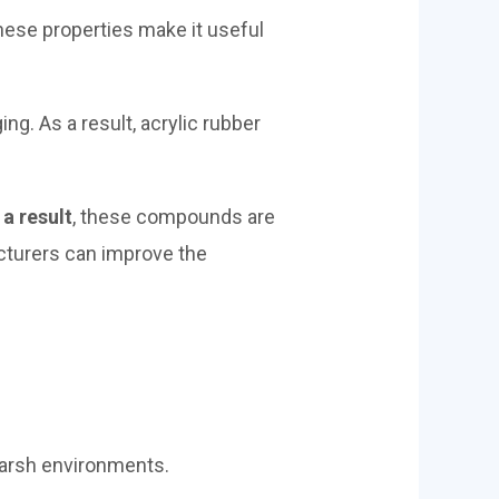
hese properties make it useful
ng. As a result, acrylic rubber
 a result
, these compounds are
cturers can improve the
 harsh environments.