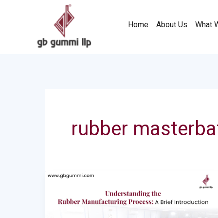
Skip
to
Home
About Us
What 
content
rubber masterba
Understanding
the
Rubber