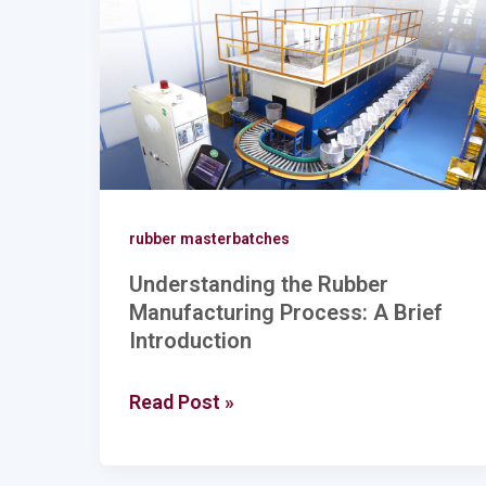
Manufacturing
Process:
A
Brief
Introduction
rubber masterbatches
Understanding the Rubber
Manufacturing Process: A Brief
Introduction
Read Post »