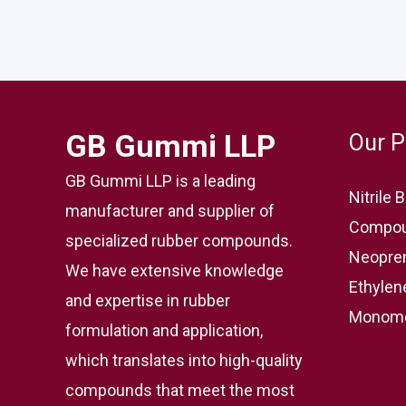
GB Gummi LLP
Our P
GB Gummi LLP is a leading
Nitrile
manufacturer and supplier of
Compou
specialized rubber compounds.
Neopre
We have extensive knowledge
Ethylen
and expertise in rubber
Monome
formulation and application,
which translates into high-quality
compounds that meet the most