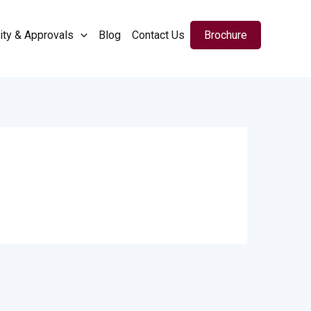
ity & Approvals
Blog
Contact Us
Brochure