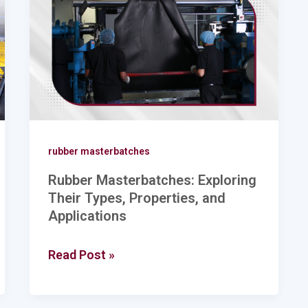
Their
Types,
Properties,
and
Applications
rubber masterbatches
Rubber Masterbatches: Exploring
Their Types, Properties, and
Applications
Read Post »