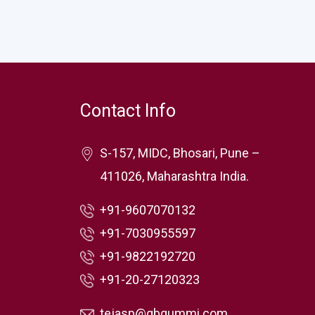
Contact Info
S-157, MIDC, Bhosari, Pune –
411026, Maharashtra India.
+91-9607070132
+91-7030955597
+91-9822192720
+91-20-27120323
tejasp@gbgummi.com