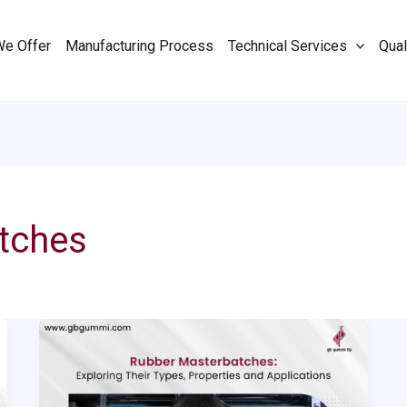
We Offer
Manufacturing Process
Technical Services
Qual
tches
Rubber
Masterbatches:
Exploring