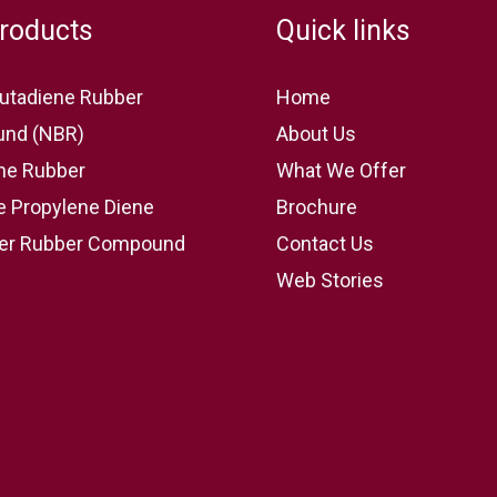
roducts
Quick links
 Butadiene Rubber
Home
nd (NBR)
About Us
ne Rubber
What We Offer
e Propylene Diene
Brochure
r Rubber Compound
Contact Us
Web Stories