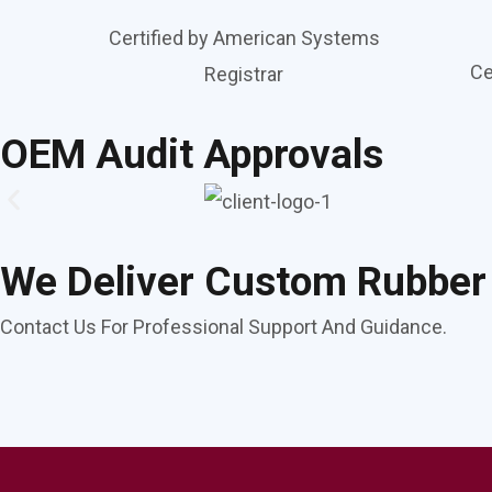
Certified by American Systems
Ce
Registrar
OEM Audit Approvals
We Deliver Custom Rubber
Contact Us For Professional Support And Guidance.