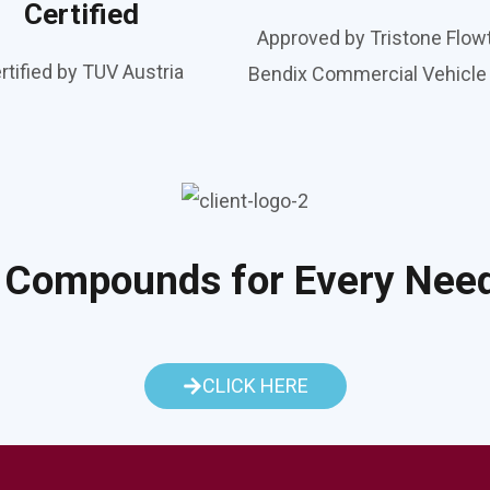
Certified
Approved by Tristone Flow
rtified by TUV Austria
Bendix Commercial Vehicl
 Compounds for Every Nee
CLICK HERE