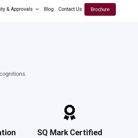
ity & Approvals
Blog
Contact Us
Brochure
cognitions.
ation
SQ Mark Certified