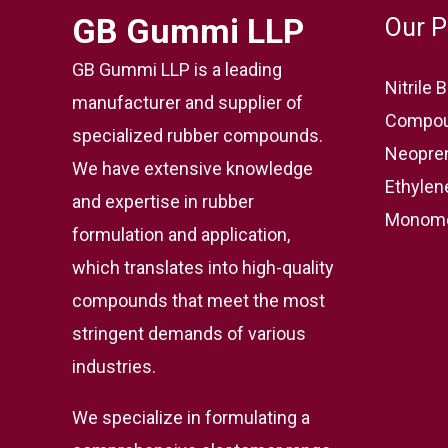
GB Gummi LLP
Our P
GB Gummi LLP is a leading
Nitrile
manufacturer and supplier of
Compou
specialized rubber compounds.
Neopre
We have extensive knowledge
Ethylen
and expertise in rubber
Monome
formulation and application,
which translates into high-quality
compounds that meet the most
stringent demands of various
industries.
We specialize in formulating a