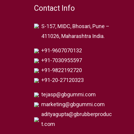
Contact Info
S-157, MIDC, Bhosari, Pune –
411026, Maharashtra India.
+91-9607070132
+91-7030955597
+91-9822192720
+91-20-27120323
tejasp@gbgummi.com
marketing@gbgummi.com
adityagupta@gbrubberproduc
t.com