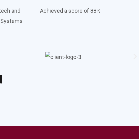
tech and
Achieved a score of 88%
e Systems
d