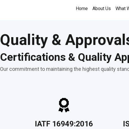
Skip
Home
About Us
What 
to
content
Quality & Approval
Certifications & Quality Ap
Our commitment to maintaining the highest quality standa
IATF 16949:2016
I