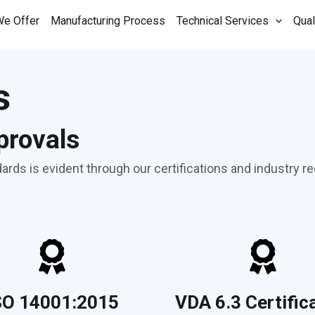
We Offer
Manufacturing Process
Technical Services
Qual
s
provals
rds is evident through our certifications and industry re
SO 14001:2015
VDA 6.3 Certific