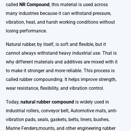
called
NR Compound
, this material is used across
many industries because it can withstand pressure,
vibration, heat, and harsh working conditions without
losing performance.
Natural rubber, by itself, is soft and flexible, but it
cannot always withstand heavy industrial use. That is
why different materials and additives are mixed with it
to make it stronger and more reliable. This process is
called rubber compounding. It helps improve strength,
wear resistance, flexibility, and vibration control.
Today,
natural rubber compound
is widely used in
industrial rollers, conveyor belt, Automotive mats, anti-
vibration pads, seals, gaskets, belts, liners, bushes,
Marine Fenders,mounts, and other engineering rubber