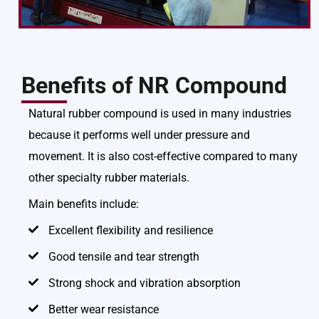
Benefits of NR Compound
Natural rubber compound is used in many industries
because it performs well under pressure and
movement. It is also cost-effective compared to many
other specialty rubber materials.
Main benefits include:
Excellent flexibility and resilience
Good tensile and tear strength
Strong shock and vibration absorption
Better wear resistance