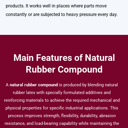
products.
It works well in places where parts move
constantly or are subjected to heavy pressure every day.
Main Features of Natural
Rubber Compound
A
natural rubber compound
is produced by blending natural
rubber latex with specially formulated additives and
reinforcing materials to achieve the required mechanical and
physical properties for specific industrial applications. This
process improves strength, flexibility, durability, abrasion
resistance, and load-bearing capability while maintaining the