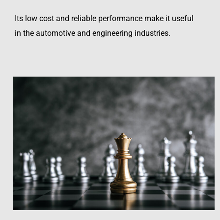
Its low cost and reliable performance make it useful
in the automotive and engineering industries.