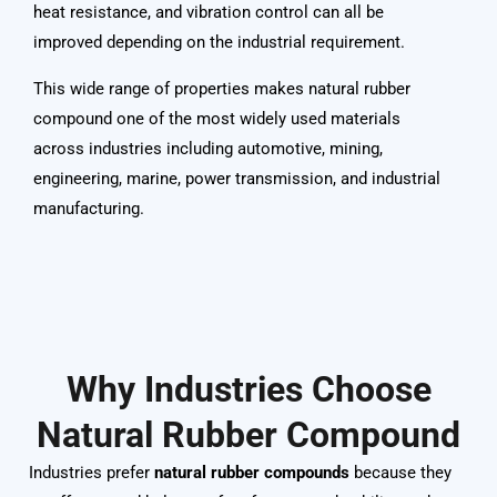
heat resistance, and vibration control can all be
improved depending on the industrial requirement.
This wide range of properties makes natural rubber
compound one of the most widely used materials
across industries including automotive, mining,
engineering, marine, power transmission, and industrial
manufacturing
.
Why Industries Choose
Natural Rubber Compound
Industries prefer
natural rubber compounds
because they