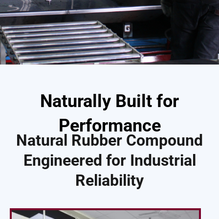
Naturally Built for
Performance
Natural Rubber Compound
Engineered for Industrial
Reliability