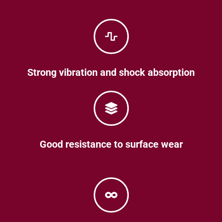
Strong vibration and shock absorption
Good resistance to surface wear