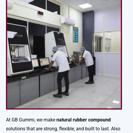
At GB Gummi, we make
natural rubber compound
solutions that are strong, flexible, and built to last. Also