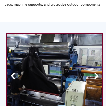
pads, machine supports, and protective outdoor components.