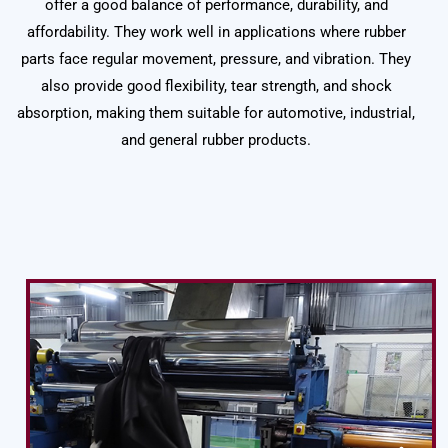
offer a good balance of performance, durability, and
affordability. They work well in applications where rubber
parts face regular movement, pressure, and vibration. They
also provide good flexibility, tear strength, and shock
absorption, making them suitable for automotive, industrial,
and general rubber products.