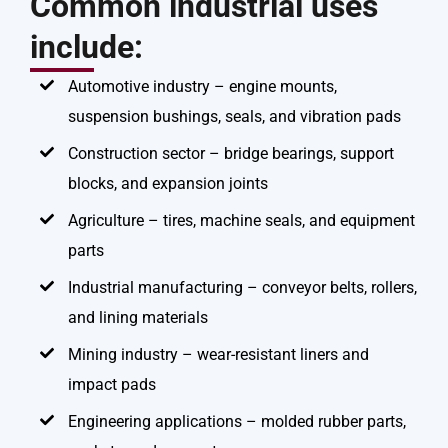
Common industrial uses
include:
Automotive industry – engine mounts,
suspension bushings, seals, and vibration pads
Construction sector – bridge bearings, support
blocks, and expansion joints
Agriculture – tires, machine seals, and equipment
parts
Industrial manufacturing – conveyor belts, rollers,
and lining materials
Mining industry – wear-resistant liners and
impact pads
Engineering applications – molded rubber parts,