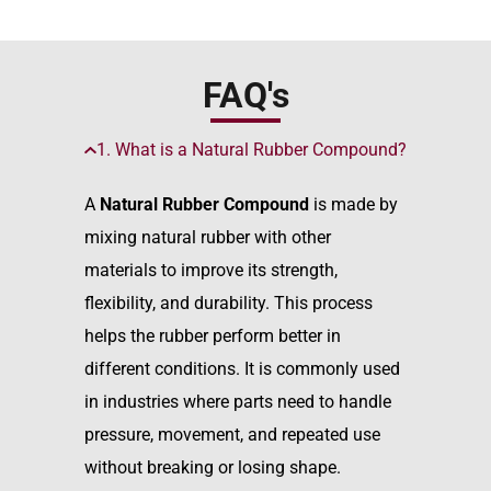
FAQ's
1. What is a Natural Rubber Compound?
A
Natural Rubber Compound
is made by
mixing natural rubber with other
materials to improve its strength,
flexibility, and durability. This process
helps the rubber perform better in
different conditions. It is commonly used
in industries where parts need to handle
pressure, movement, and repeated use
without breaking or losing shape.