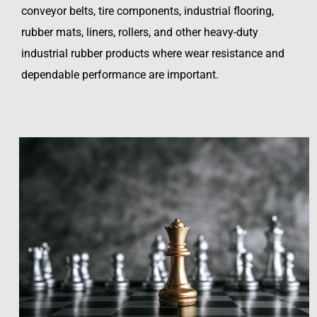
conveyor belts, tire components, industrial flooring,
rubber mats, liners, rollers, and other heavy-duty
industrial rubber products where wear resistance and
dependable performance are important.