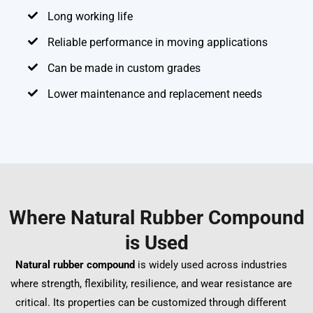
Long working life
Reliable performance in moving applications
Can be made in custom grades
Lower maintenance and replacement needs
Where Natural Rubber Compound
is Used
Natural rubber compound
is widely used across industries
where strength, flexibility, resilience, and wear resistance are
critical. Its properties can be customized through different