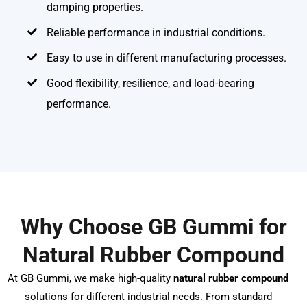
damping properties.
Reliable performance in industrial conditions.
Easy to use in different manufacturing processes.
Good flexibility, resilience, and load-bearing
performance.
Why Choose GB Gummi for
Natural Rubber Compound
At GB Gummi, we make high-quality
natural rubber compound
solutions for different industrial needs. From standard