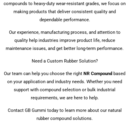
compounds to heavy-duty wear-resistant grades, we focus on
making products that deliver consistent quality and
dependable performance.
Our experience, manufacturing process, and attention to
quality help industries improve product life, reduce
maintenance issues, and get better long-term performance.
Need a Custom Rubber Solution?
Our team can help you choose the right
NR Compound
based
on your application and industry needs. Whether you need
support with compound selection or bulk industrial
requirements, we are here to help.
Contact GB Gummi today to learn more about our natural
rubber compound solutions.