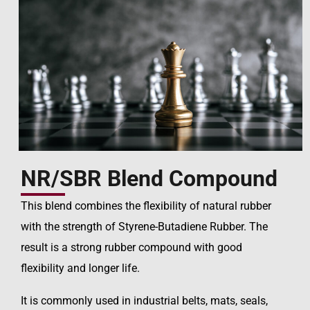
NR/SBR Blend Compound
This blend combines the flexibility of natural rubber
with the strength of Styrene-Butadiene Rubber. The
result is a strong rubber compound with good
flexibility and longer life.
It is commonly used in industrial belts, mats, seals,