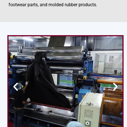
footwear parts, and molded rubber products.