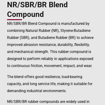
NR/SBR/BR Blend
Compound
NR/SBR/BR Blend Compound is manufactured by
combining Natural Rubber (NR), Styrene-Butadiene
Rubber (SBR), and Butadiene Rubber (BR) to achieve
improved abrasion resistance, durability, flexibility,
and mechanical strength. This rubber compound is
designed to perform reliably in applications exposed
to continuous friction, movement, impact, and wear.
The blend offers good resilience, load-bearing
capacity, and long service life, making it suitable for
demanding industrial environments.
NR/SBR/BR rubber compounds are widely used in