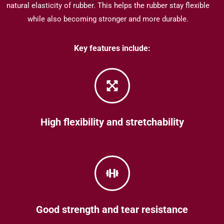
natural elasticity of rubber.
This helps the rubber stay flexible
while also becoming stronger and more durable.
Key features include:
High flexibility and stretchability
Good strength and tear resistance