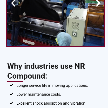
Why industries use NR
Compound:
Longer service life in moving applications.
Lower maintenance costs.
Excellent shock absorption and vibration