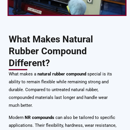
What Makes Natural
Rubber Compound
Different?
What makes a
natural rubber compound
special is its
ability to remain flexible while remaining strong and
durable. Compared to untreated natural rubber,
compounded materials last longer and handle wear
much better.
Modern
NR compounds
can also be tailored to specific
applications. Their flexibility, hardness, wear resistance,