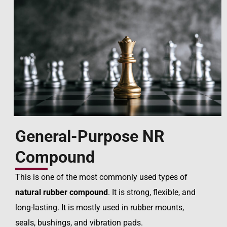
General-Purpose NR
Compound
This is one of the most commonly used types of
natural rubber compound
. It is strong, flexible, and
long-lasting. It is mostly used in rubber mounts,
seals, bushings, and vibration pads.