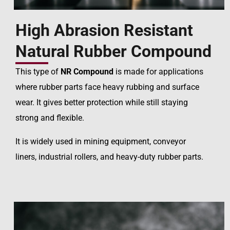
High Abrasion Resistant
Natural Rubber Compound
This type of
NR Compound
is made for applications
where rubber parts face heavy rubbing and surface
wear. It gives better protection while still staying
strong and flexible.
It is widely used in mining equipment, conveyor
liners, industrial rollers, and heavy-duty rubber parts.