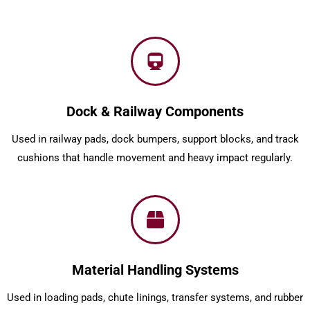
Dock & Railway Components
Used in railway pads, dock bumpers, support blocks, and track
cushions that handle movement and heavy impact regularly.
Material Handling Systems
Used in loading pads, chute linings, transfer systems, and rubber