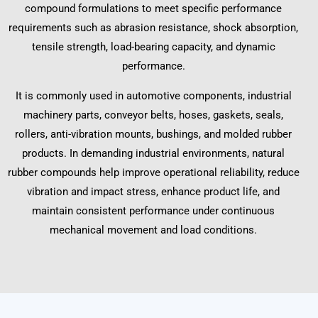
compound formulations to meet specific performance
requirements such as abrasion resistance, shock absorption,
tensile strength, load-bearing capacity, and dynamic
performance.
It is commonly used in automotive components, industrial
machinery parts, conveyor belts, hoses, gaskets, seals,
rollers, anti-vibration mounts, bushings, and molded rubber
products. In demanding industrial environments, natural
rubber compounds help improve operational reliability, reduce
vibration and impact stress, enhance product life, and
maintain consistent performance under continuous
mechanical movement and load conditions.