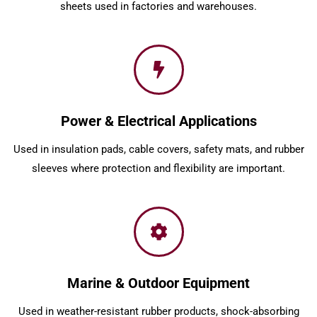
sheets used in factories and warehouses.
Power & Electrical Applications
Used in insulation pads, cable covers, safety mats, and rubber
sleeves where protection and flexibility are important.
Marine & Outdoor Equipment
Used in weather-resistant rubber products, shock-absorbing