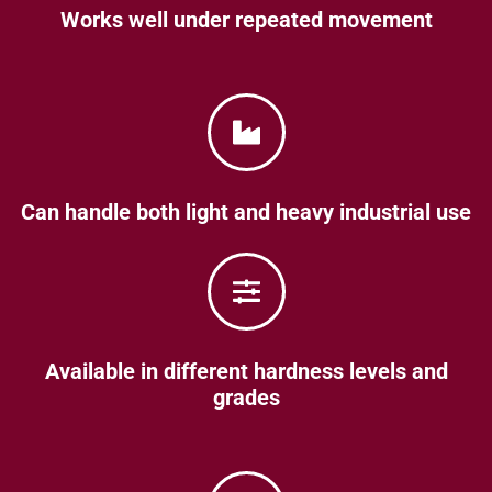
Works well under repeated movement
Can handle both light and heavy industrial use
Available in different hardness levels and
grades