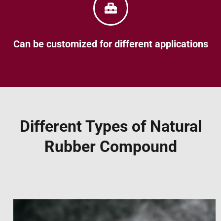
Can be customized for different applications
Different Types of Natural
Rubber Compound