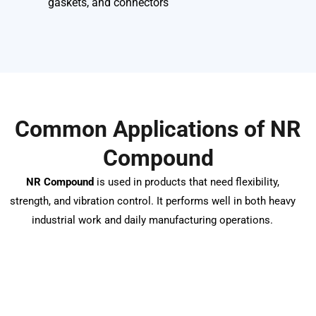
gaskets, and connectors
Common Applications of NR
Compound
NR Compound
is used in products that need flexibility,
strength, and vibration control. It performs well in both heavy
industrial work and daily manufacturing operations.