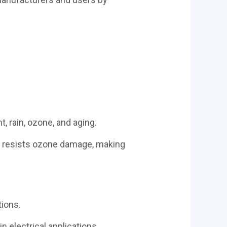
, rain, ozone, and aging.
M
resists ozone damage, making
tions.
n electrical applications.