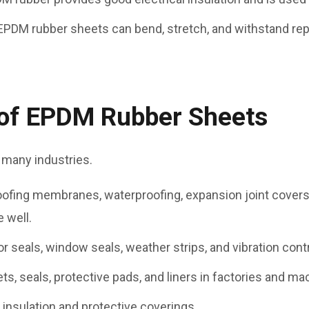
 EPDM rubber sheets can bend, stretch, and withstand re
f EPDM Rubber Sheets
 many industries.
roofing membranes, waterproofing, expansion joint covers,
 well.
or seals, window seals, weather strips, and vibration contr
ts, seals, protective pads, and liners in factories and ma
e insulation and protective coverings.