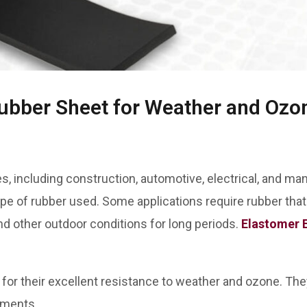
bber Sheet for Weather and Ozo
s, including construction, automotive, electrical, and man
pe of rubber used. Some applications require rubber th
and other outdoor conditions for long periods.
Elastomer 
or their excellent resistance to weather and ozone. They 
onments.