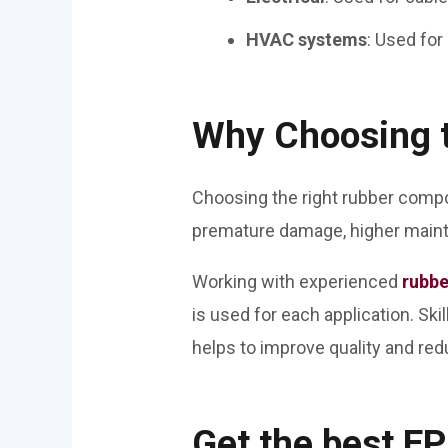
HVAC systems
: Used for
Why Choosing 
Choosing the right rubber compo
premature damage, higher maint
Working with experienced
rubbe
is used for each application. Sk
helps to improve quality and re
Get the best 