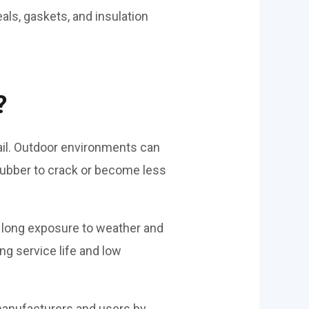
als, gaskets, and insulation
?
ail. Outdoor environments can
 rubber to crack or become less
 long exposure to weather and
ng service life and low
manufacturers and users by