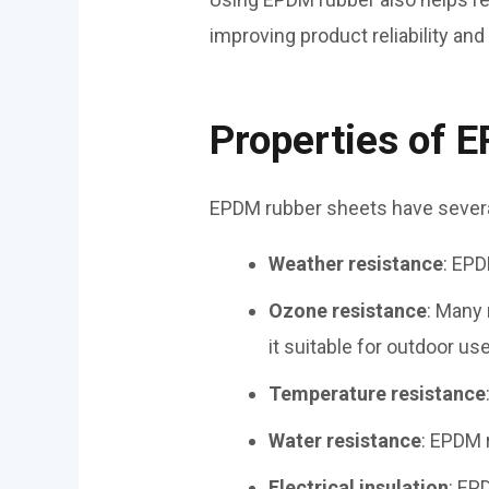
improving product reliability and
Properties of 
EPDM rubber sheets have several
Weather resistance
: EPD
Ozone resistance
: Many
it suitable for outdoor use
Temperature resistance
Water resistance
: EPDM 
Electrical insulation
: EP