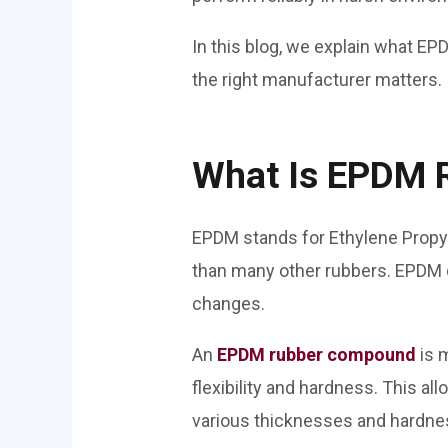
In this blog, we explain what EPD
the right manufacturer matters.
What Is EPDM 
EPDM stands for Ethylene Propyl
than many other rubbers. EPDM d
changes.
An
EPDM rubber compound
is 
flexibility and hardness. This a
various thicknesses and hardnes