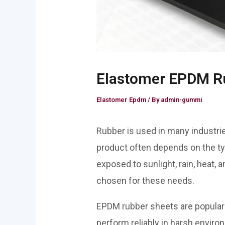
Elastomer EPDM Ru
Elastomer Epdm
/ By
admin-gummi
Rubber is used in many industrie
product often depends on the ty
exposed to sunlight, rain, heat, 
chosen for these needs.
EPDM rubber sheets are popular f
perform reliably in harsh envir