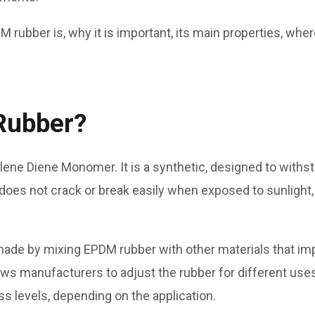
M rubber is, why it is important, its main properties, whe
Rubber?
ene Diene Monomer. It is a synthetic, designed to withst
oes not crack or break easily when exposed to sunlight,
made by mixing EPDM rubber with other materials that imp
llows manufacturers to adjust the rubber for different use
s levels, depending on the application.