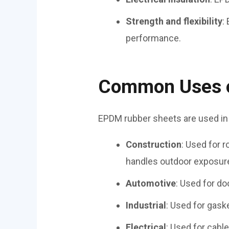
Strength and flexibility
:
performance.
Common Uses o
EPDM rubber sheets are used in
Construction
: Used for 
handles outdoor exposure
Automotive
: Used for do
Industrial
: Used for gaske
Electrical
: Used for cabl