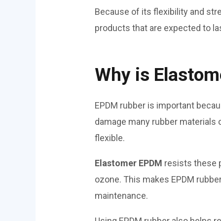
Because of its flexibility and str
products that are expected to la
Why is Elasto
EPDM rubber is important becaus
damage many rubber materials ove
flexible.
Elastomer EPDM
resists these 
ozone. This makes EPDM rubber sh
maintenance.
Using EPDM rubber also helps re