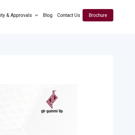
ity & Approvals
Blog
Contact Us
Brochure