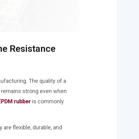
ne Resistance
ufacturing. The quality of a
at remains strong even when
EPDM rubber
is commonly
are flexible, durable, and