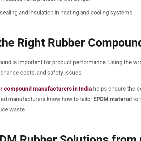
 sealing and insulation in heating and cooling systems.
the Right Rubber Compoun
und is important for product performance. Using the wro
enance costs, and safety issues.
r compound manufacturers in India
helps ensure the 
illed manufacturers know how to tailor
EPDM material
to 
duce waste.
EPDM Rubber Solutions fro