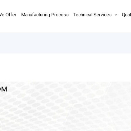
We Offer
Manufacturing Process
Technical Services
Qual