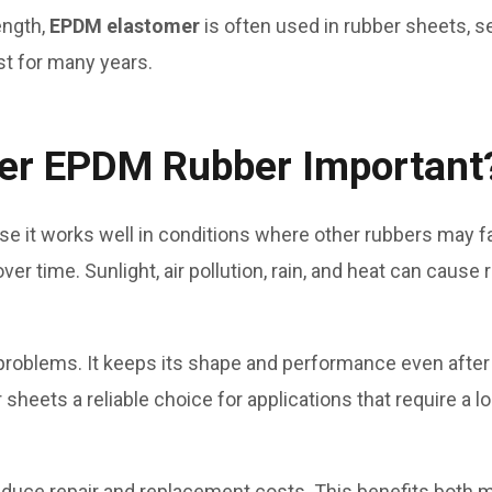
ength,
EPDM elastomer
is often used in rubber sheets, se
st for many years.
mer EPDM Rubber Important
e it works well in conditions where other rubbers may f
r time. Sunlight, air pollution, rain, and heat can cause
problems. It keeps its shape and performance even after
eets a reliable choice for applications that require a lo
duce repair and replacement costs. This benefits both 