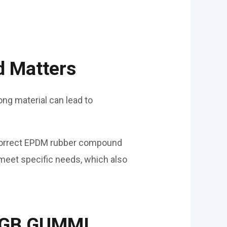
d Matters
ng material can lead to
correct EPDM rubber compound
meet specific needs, which also
m GB GUMMI