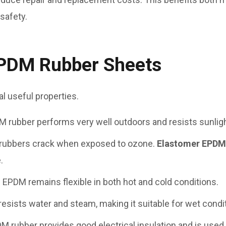
 safety.
EPDM Rubber Sheets
 useful properties.
M rubber performs very well outdoors and resists sunlight
 rubbers crack when exposed to ozone.
Elastomer EPD
.
: EPDM remains flexible in both hot and cold conditions.
resists water and steam, making it suitable for wet condi
DM rubber provides good electrical insulation and is used i