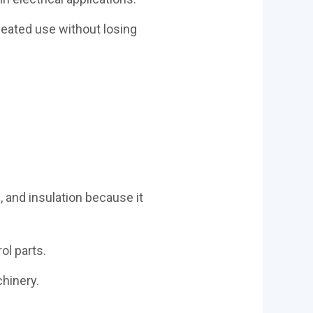
peated use without losing
 and insulation because it
ol parts.
chinery.