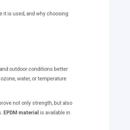
re it is used, and why choosing
and outdoor conditions better
 ozone, water, or temperature
rove not only strength, but also
s.
EPDM material
is available in