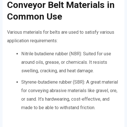
Conveyor Belt Materials in
Common Use
Various materials for belts are used to satisfy various
application requirements:
Nitrile butadiene rubber (NBR): Suited for use
around oils, grease, or chemicals. It resists
swelling, cracking, and heat damage.
Styrene-butadiene rubber (SBR): A great material
for conveying abrasive materials like gravel, ore,
or sand. It’s hardwearing, cost-effective, and
made to be able to withstand friction.