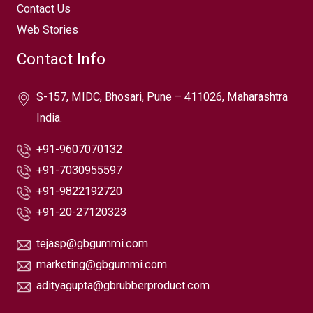
Contact Us
Web Stories
Contact Info
S-157, MIDC, Bhosari, Pune – 411026, Maharashtra
India.
+91-9607070132
+91-7030955597
+91-9822192720
+91-20-27120323
tejasp@gbgummi.com
marketing@gbgummi.com
adityagupta@gbrubberproduct.com