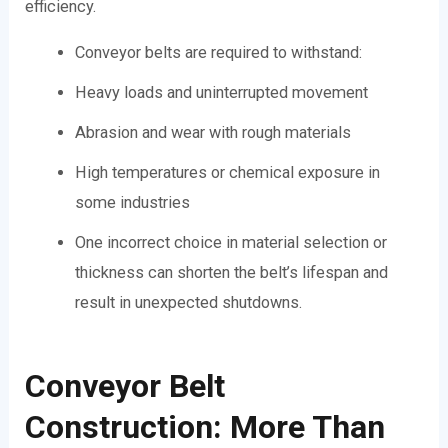
efficiency.
Conveyor belts are required to withstand:
Heavy loads and uninterrupted movement
Abrasion and wear with rough materials
High temperatures or chemical exposure in
some industries
One incorrect choice in material selection or
thickness can shorten the belt’s lifespan and
result in unexpected shutdowns.
Conveyor Belt
Construction: More Than