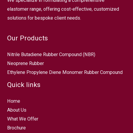
We specialize in formulating a comprehensive
elastomer range, offering cost-effective, customized
solutions for bespoke client needs.
Our Products
Nitrile Butadiene Rubber Compound (NBR)
Neoprene Rubber
Ethylene Propylene Diene Monomer Rubber Compound
Quick links
Home
About Us
What We Offer
Brochure