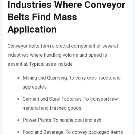
Industries Where Conveyor
Belts Find Mass
Application
Conveyor belts form a crucial component of several
industries where handling volume and speed is
essential. Typical uses include:
Mining and Quarrying: To carry ores, rocks, and
aggregates.
Cement and Steel Factories: To transport raw
material and finished goods.
Power Plants: To handle coal and ash.
Food and Beverage: To convey packaged items