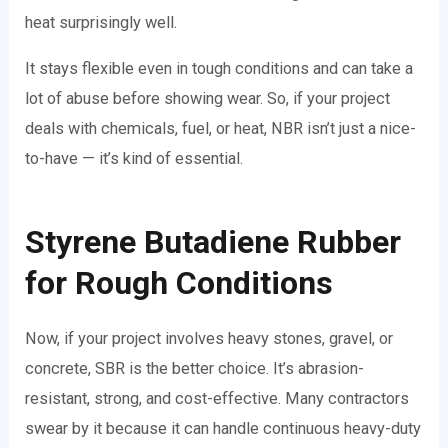
heat surprisingly well.
It stays flexible even in tough conditions and can take a
lot of abuse before showing wear. So, if your project
deals with chemicals, fuel, or heat, NBR isn’t just a nice-
to-have — it’s kind of essential.
Styrene Butadiene Rubber
for Rough Conditions
Now, if your project involves heavy stones, gravel, or
concrete, SBR is the better choice. It’s abrasion-
resistant, strong, and cost-effective. Many contractors
swear by it because it can handle continuous heavy-duty