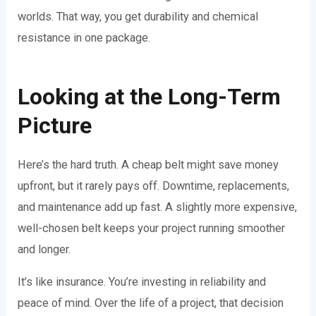
worlds. That way, you get durability and chemical
resistance in one package.
Looking at the Long-Term
Picture
Here’s the hard truth. A cheap belt might save money
upfront, but it rarely pays off. Downtime, replacements,
and maintenance add up fast. A slightly more expensive,
well-chosen belt keeps your project running smoother
and longer.
It’s like insurance. You’re investing in reliability and
peace of mind. Over the life of a project, that decision