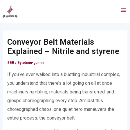
Skip
Post
Ma
to
navigation
Me
content
Conveyor Belt Materials
Explained – Nitrile and styrene
SBR
/ By
admin-gummi
If you’ve ever walked into a bustling industrial complex,
you understand that there’s a lot going on all at once —
machinery rumbling, materials being transferred, and
groups choreographing every step. Amidst this
choreographed chaos, one quiet hero maneuvers the
entire process: the conveyor belt.