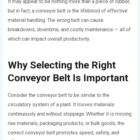
It may appear to be nothing more than a piece of rubber,
but in fact, a conveyor belt is the lifeblood of effective
material handling. The wrong belt can cause
breakdowns, downtime, and costly maintenance — all of
which can impact overall productivity.
Why Selecting the Right
Conveyor Belt Is Important
Consider the conveyor belt to be similar to the
circulatory system of a plant. It moves materials
continuously and without stoppage. Whether it is moving
raw materials, packaging products, or bulk goods, the
correct conveyor belt promotes speed, safety, and