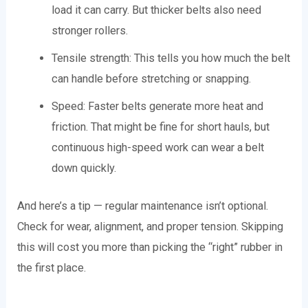
load it can carry. But thicker belts also need
stronger rollers.
Tensile strength: This tells you how much the belt
can handle before stretching or snapping.
Speed: Faster belts generate more heat and
friction. That might be fine for short hauls, but
continuous high-speed work can wear a belt
down quickly.
And here’s a tip — regular maintenance isn’t optional.
Check for wear, alignment, and proper tension. Skipping
this will cost you more than picking the “right” rubber in
the first place.