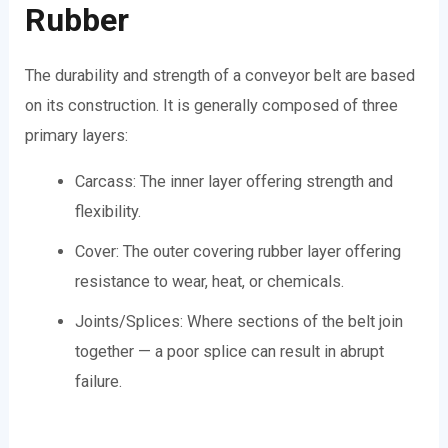
Rubber
The durability and strength of a conveyor belt are based
on its construction. It is generally composed of three
primary layers:
Carcass: The inner layer offering strength and
flexibility.
Cover: The outer covering rubber layer offering
resistance to wear, heat, or chemicals.
Joints/Splices: Where sections of the belt join
together — a poor splice can result in abrupt
failure.