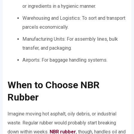
or ingredients in a hygienic manner.
Warehousing and Logistics: To sort and transport
parcels economically.
Manufacturing Units: For assembly lines, bulk
transfer, and packaging.
Airports: For baggage handling systems.
When to Choose NBR
Rubber
Imagine moving hot asphalt, oily debris, or industrial
waste. Regular rubber would probably start breaking
down within weeks.
NBR rubber
, though, handles oil and