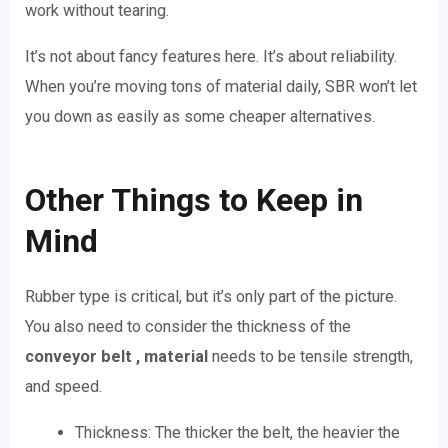
work without tearing.
It’s not about fancy features here. It’s about reliability.
When you’re moving tons of material daily, SBR won’t let
you down as easily as some cheaper alternatives.
Other Things to Keep in
Mind
Rubber type is critical, but it’s only part of the picture.
You also need to consider the thickness of the
conveyor belt , material
needs to be tensile strength,
and speed.
Thickness: The thicker the belt, the heavier the