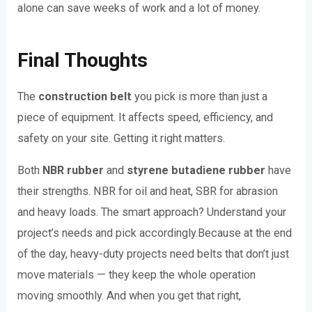
alone can save weeks of work and a lot of money.
Final Thoughts
The
construction belt
you pick is more than just a
piece of equipment. It affects speed, efficiency, and
safety on your site. Getting it right matters.
Both
NBR rubber
and
styrene butadiene rubber
have
their strengths. NBR for oil and heat, SBR for abrasion
and heavy loads. The smart approach? Understand your
project’s needs and pick accordingly.
Because at the end
of the day, heavy-duty projects need belts that don’t just
move materials — they keep the whole operation
moving smoothly. And when you get that right,