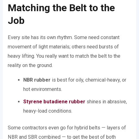
Matching the Belt to the
Job
Every site has its own rhythm. Some need constant
movement of light materials; others need bursts of
heavy lifting. You really want to match the belt to the
reality on the ground.
NBR rubber
is best for oily, chemical-heavy, or
hot environments.
Styrene butadiene rubber
shines in abrasive,
heavy-load conditions.
Some contractors even go for hybrid belts — layers of
NBR and SBR combined — to get the best of both