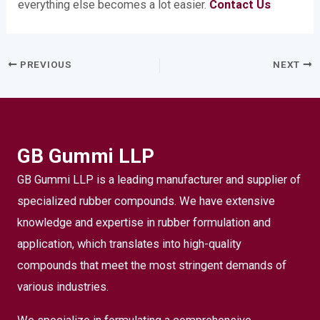
everything else becomes a lot easier.
Contact Us
PREVIOUS
NEXT
GB Gummi LLP
GB Gummi LLP is a leading manufacturer and supplier of
specialized rubber compounds. We have extensive
knowledge and expertise in rubber formulation and
application, which translates into high-quality
compounds that meet the most stringent demands of
various industries.