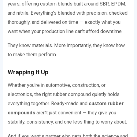
years, offering custom blends built around SBR, EPDM,
and nitrile. Everything’s blended with precision, checked
thoroughly, and delivered on time — exactly what you
want when your production line can’t afford downtime.
They know materials. More importantly, they know how
to make them perform.
Wrapping It Up
Whether you’re in automotive, construction, or
electronics, the right rubber compound quietly holds
everything together. Ready-made and
custom rubber
compounds
aren’t just convenient — they give you
stability, consistency, and one less thing to worry about.
And if you want a partner who gets both the science and