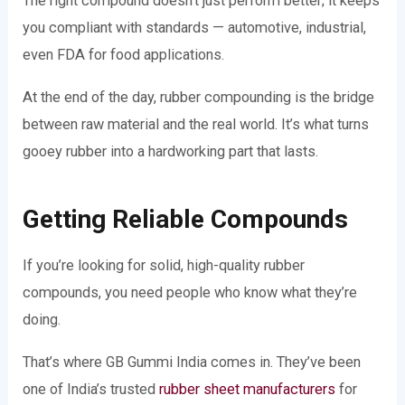
The right compound doesn’t just perform better; it keeps
you compliant with standards — automotive, industrial,
even FDA for food applications.
At the end of the day, rubber compounding is the bridge
between raw material and the real world. It’s what turns
gooey rubber into a hardworking part that lasts.
Getting Reliable Compounds
If you’re looking for solid, high-quality rubber
compounds, you need people who know what they’re
doing.
That’s where GB Gummi India comes in. They’ve been
one of India’s trusted
rubber sheet manufacturers
for