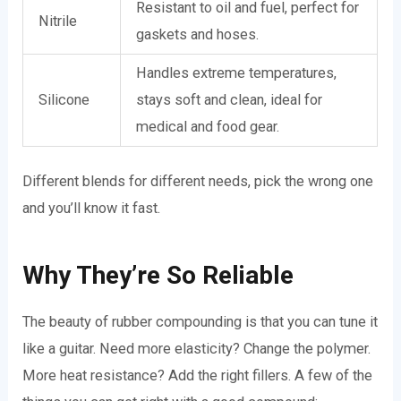
Resistant to oil and fuel, perfect for
Nitrile
gaskets and hoses.
Handles extreme temperatures,
Silicone
stays soft and clean, ideal for
medical and food gear.
Different blends for different needs, pick the wrong one
and you’ll know it fast.
Why They’re So Reliable
The beauty of rubber compounding is that you can tune it
like a guitar. Need more elasticity? Change the polymer.
More heat resistance? Add the right fillers. A few of the