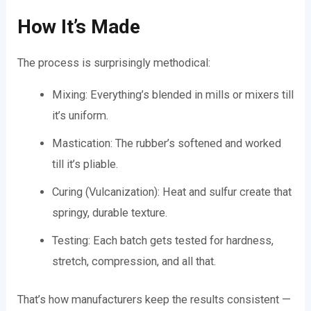
How It’s Made
The process is surprisingly methodical:
Mixing: Everything’s blended in mills or mixers till
it’s uniform.
Mastication: The rubber’s softened and worked
till it’s pliable.
Curing (Vulcanization): Heat and sulfur create that
springy, durable texture.
Testing: Each batch gets tested for hardness,
stretch, compression, and all that.
That’s how manufacturers keep the results consistent —