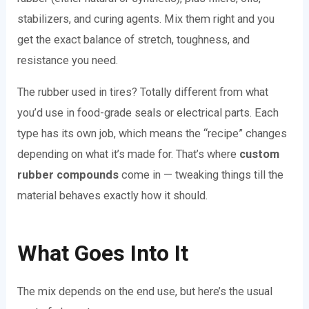
stabilizers, and curing agents. Mix them right and you
get the exact balance of stretch, toughness, and
resistance you need.
The rubber used in tires? Totally different from what
you’d use in food-grade seals or electrical parts. Each
type has its own job, which means the “recipe” changes
depending on what it’s made for. That’s where
custom
rubber compounds
come in — tweaking things till the
material behaves exactly how it should.
What Goes Into It
The mix depends on the end use, but here’s the usual