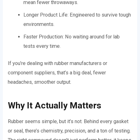
mean fewer throwaways.
Longer Product Life: Engineered to survive tough
environments.
Faster Production: No waiting around for lab
tests every time.
If you’re dealing with rubber manufacturers or
component suppliers, that’s a big deal, fewer
headaches, smoother output.
Why It Actually Matters
Rubber seems simple, but it’s not. Behind every gasket
or seal, there’s chemistry, precision, and a ton of testing.