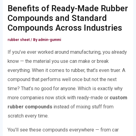
Benefits of Ready-Made Rubber
Compounds and Standard
Compounds Across Industries
rubber sheet
/ By
admin-gummi
If you’ve ever worked around manufacturing, you already
know — the material you use can make or break
everything. When it comes to rubber, that’s even truer. A
compound that performs well once but not the next
time? That’s no good for anyone. Which is exactly why
more companies now stick with ready-made or
custom
rubber compounds
instead of mixing stuff from
scratch every time.
You’ll see these compounds everywhere — from car