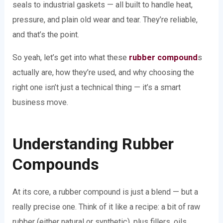
seals to industrial gaskets — all built to handle heat,
pressure, and plain old wear and tear. They’re reliable,
and that’s the point.
So yeah, let’s get into what these
rubber compound
s
actually are, how they’re used, and why choosing the
right one isn’t just a technical thing — it’s a smart
business move.
Understanding Rubber
Compounds
At its core, a rubber compound is just a blend — but a
really precise one. Think of it like a recipe: a bit of raw
rubber (either natural or synthetic), plus fillers, oils,