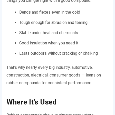
things you can get right with a good compound:
Bends and flexes even in the cold
Tough enough for abrasion and tearing
Stable under heat and chemicals
Good insulation when you need it
Lasts outdoors without cracking or chalking
That’s why nearly every big industry, automotive,
construction, electrical, consumer goods — leans on
rubber compounds for consistent performance.
Where It’s Used