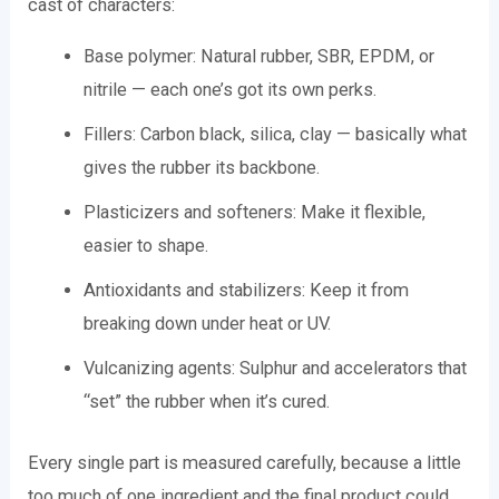
cast of characters:
Base polymer: Natural rubber, SBR, EPDM, or
nitrile — each one’s got its own perks.
Fillers: Carbon black, silica, clay — basically what
gives the rubber its backbone.
Plasticizers and softeners: Make it flexible,
easier to shape.
Antioxidants and stabilizers: Keep it from
breaking down under heat or UV.
Vulcanizing agents: Sulphur and accelerators that
“set” the rubber when it’s cured.
Every single part is measured carefully, because a little
too much of one ingredient and the final product could