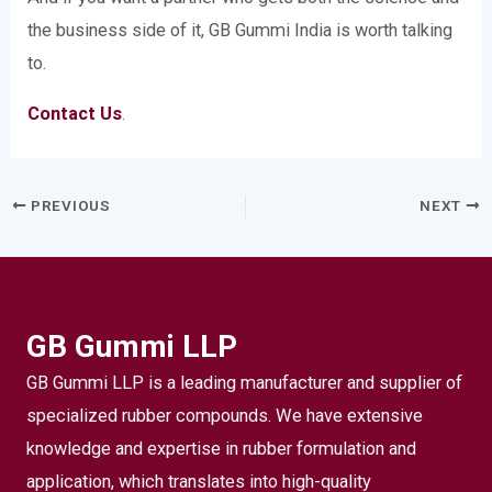
the business side of it, GB Gummi India is worth talking
to.
Contact Us
.
PREVIOUS
NEXT
GB Gummi LLP
GB Gummi LLP is a leading manufacturer and supplier of
specialized rubber compounds. We have extensive
knowledge and expertise in rubber formulation and
application, which translates into high-quality