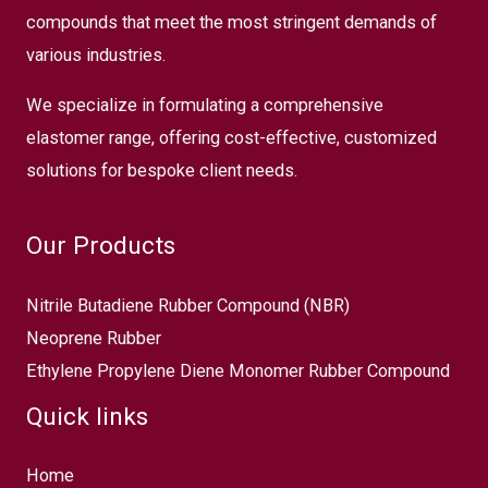
compounds that meet the most stringent demands of
various industries.
We specialize in formulating a comprehensive
elastomer range, offering cost-effective, customized
solutions for bespoke client needs.
Our Products
Nitrile Butadiene Rubber Compound (NBR)
Neoprene Rubber
Ethylene Propylene Diene Monomer Rubber Compound
Quick links
Home