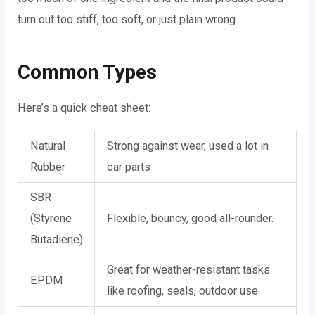
turn out too stiff, too soft, or just plain wrong.
Common Types
Here’s a quick cheat sheet:
Natural
Strong against wear, used a lot in
Rubber
car parts
SBR
(Styrene
Flexible, bouncy, good all-rounder.
Butadiene)
Great for weather-resistant tasks
EPDM
like roofing, seals, outdoor use