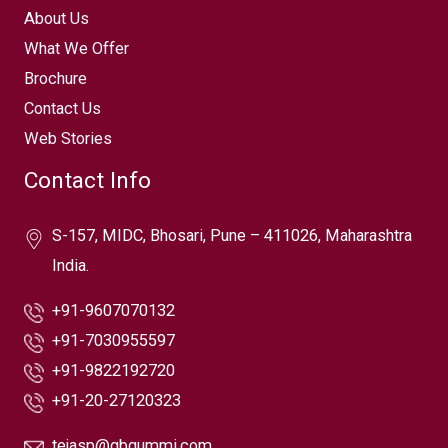
About Us
What We Offer
Brochure
Contact Us
Web Stories
Contact Info
S-157, MIDC, Bhosari, Pune – 411026, Maharashtra
India.
+91-9607070132
+91-7030955597
+91-9822192720
+91-20-27120323
tejasp@gbgummi.com