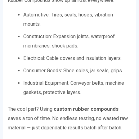
Rubber compounds show up almost everywhere:
Automotive: Tires, seals, hoses, vibration
mounts.
Construction: Expansion joints, waterproof
membranes, shock pads.
Electrical: Cable covers and insulation layers.
Consumer Goods: Shoe soles, jar seals, grips.
Industrial Equipment: Conveyor belts, machine
gaskets, protective layers.
The cool part? Using
custom rubber compounds
saves a ton of time. No endless testing, no wasted raw
material — just dependable results batch after batch.