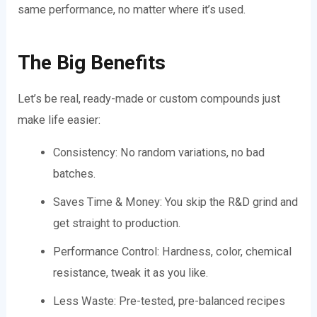
same performance, no matter where it’s used.
The Big Benefits
Let’s be real, ready-made or custom compounds just
make life easier:
Consistency: No random variations, no bad
batches.
Saves Time & Money: You skip the R&D grind and
get straight to production.
Performance Control: Hardness, color, chemical
resistance, tweak it as you like.
Less Waste: Pre-tested, pre-balanced recipes