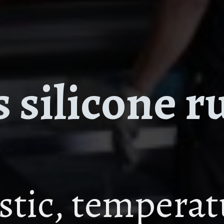
 silicone r
astic, tempera