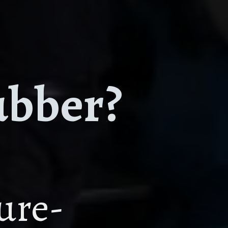
ubber?
ture-