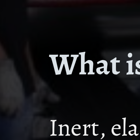
What is
Inert, el