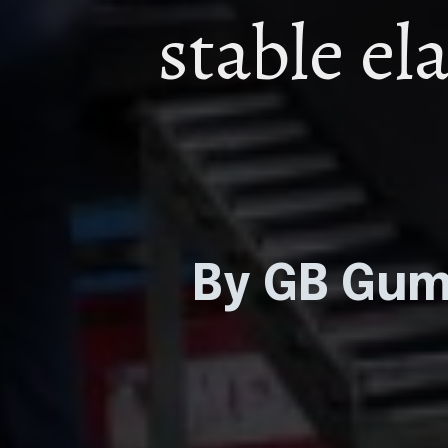
stable el
By GB Gu