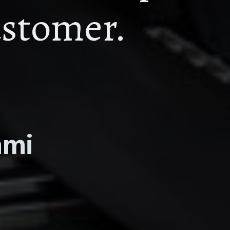
astomer.
mmi