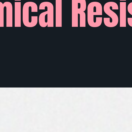
ical Resi