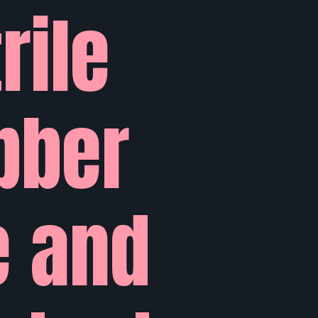
rile
bber
e and