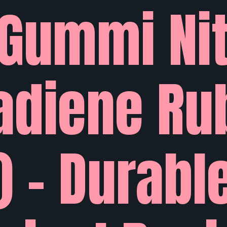
Gummi Nit
adiene Ru
) – Durabl