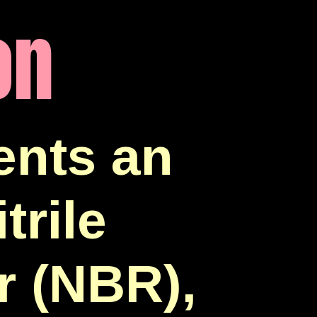
on
nts an
trile
r (NBR),