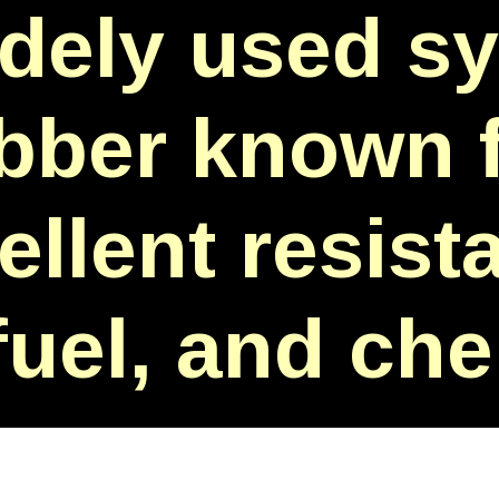
idely used sy
bber known f
ellent resist
 fuel, and ch