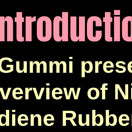
Introducti
Gummi prese
verview of Ni
diene Rubbe