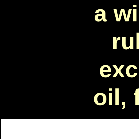
a w
ru
exc
oil,