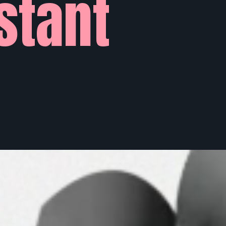
stant