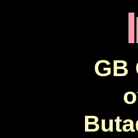
GB 
o
Buta