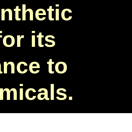
nthetic
or its
ance to
emicals.