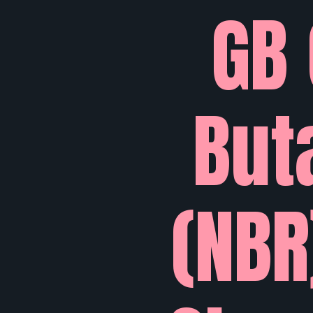
GB 
But
(NBR